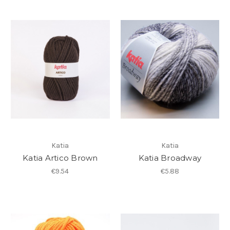
Katia
Katia
Katia Artico Brown
Katia Broadway
€9.54
€5.88