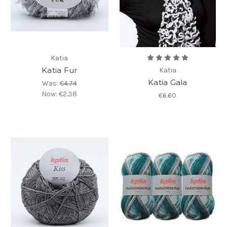
Katia
Katia Fur
Katia
Katia Gala
Was:
€4.74
Now:
€2.38
€6.60