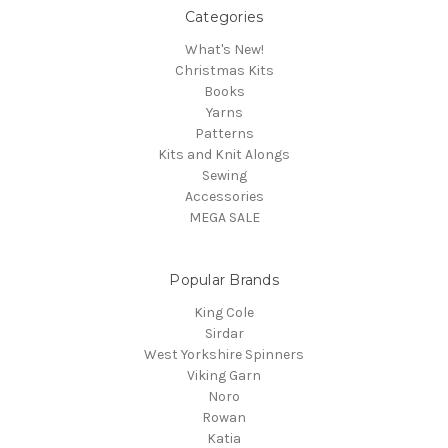
Categories
What's New!
Christmas Kits
Books
Yarns
Patterns
Kits and Knit Alongs
Sewing
Accessories
MEGA SALE
Popular Brands
King Cole
Sirdar
West Yorkshire Spinners
Viking Garn
Noro
Rowan
Katia