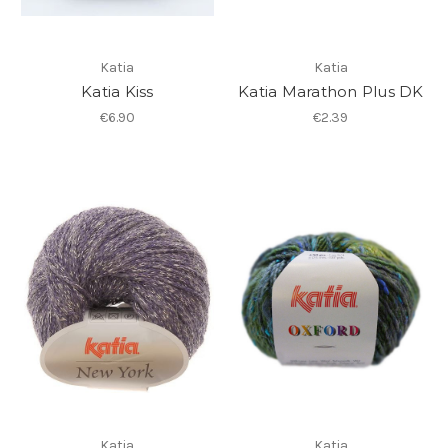
Katia
Katia
Katia Kiss
Katia Marathon Plus DK
€6.90
€2.39
Katia
Katia