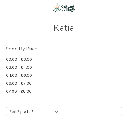
Katia
Shop By Price
€0.00 - €3.00
€3.00 - €4.00
€4.00 - €6.00
€6.00 - €7.00
€7.00 - €8.00
Sort By: