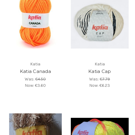
Katia
Katia
Katia Canada
Katia Cap
Was:
€4.50
Was:
€7.79
Now:
€3.60
Now:
€6.23