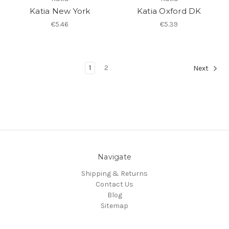
Katia New York
Katia Oxford DK
€5.46
€5.39
1
2
Next
Navigate
Shipping & Returns
Contact Us
Blog
Sitemap