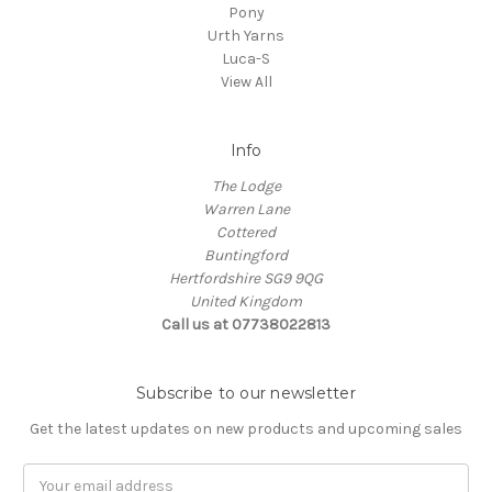
Pony
Urth Yarns
Luca-S
View All
Info
The Lodge
Warren Lane
Cottered
Buntingford
Hertfordshire SG9 9QG
United Kingdom
Call us at 07738022813
Subscribe to our newsletter
Get the latest updates on new products and upcoming sales
Email