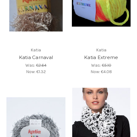
Katia
Katia
Katia Carnaval
Katia Extreme
Was:
€2.64
Was:
€5.10
Now:
€1.32
Now:
€4.08