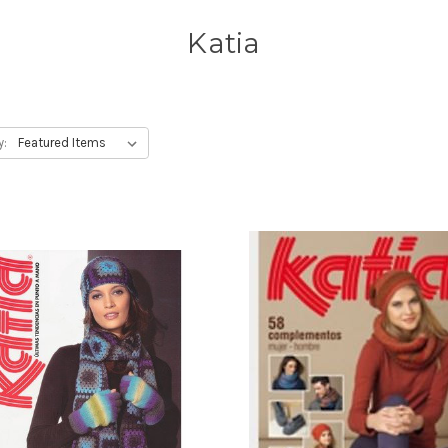
Katia
y: