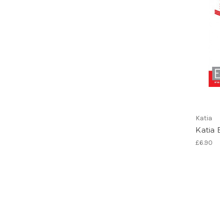
Katia
Katia 
£6.90