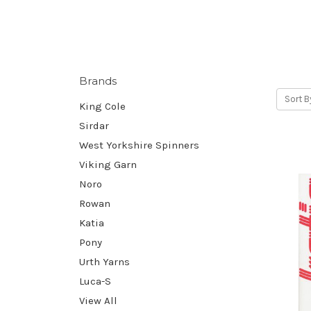
Brands
Sort B
King Cole
Sirdar
West Yorkshire Spinners
Viking Garn
Noro
Rowan
Katia
Pony
Urth Yarns
Luca-S
View All