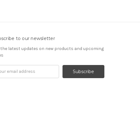
scribe to our newsletter
 the latest updates on new products and upcoming
es
il
ress