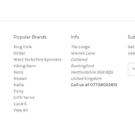
Popular Brands
Info
Sub
King Cole
The Lodge
Get
Sirdar
Warren Lane
sal
West Yorkshire Spinners
Cottered
Viking Garn
Buntingford
Ema
Noro
Hertfordshire SG9 9QG
Add
Rowan
United Kingdom
Katia
Call us at 07738022813
Pony
Urth Yarns
Luca-S
View All