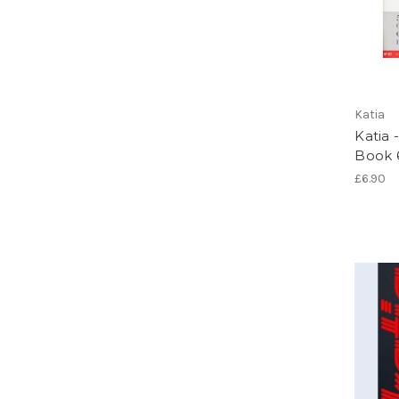
Katia
Katia 
Book 
£6.90