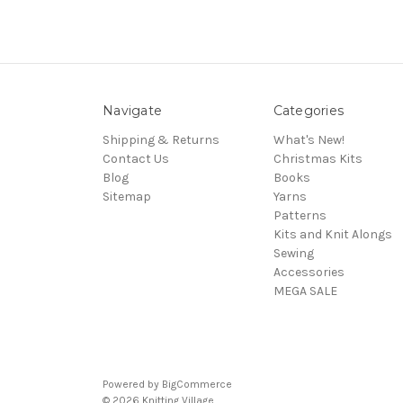
Navigate
Categories
Shipping & Returns
What's New!
Contact Us
Christmas Kits
Blog
Books
Sitemap
Yarns
Patterns
Kits and Knit Alongs
Sewing
Accessories
MEGA SALE
Powered by
BigCommerce
© 2026 Knitting Village