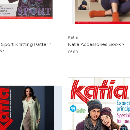
Katia
- Sport Knitting Pattern
Katia Accessories Book 7
67
£6.90