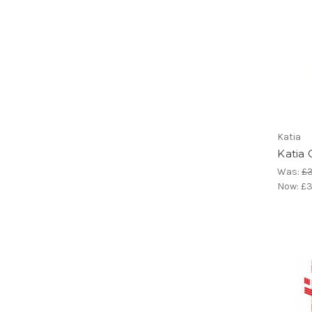
Katia
Katia
Was:
£3
Now:
£3