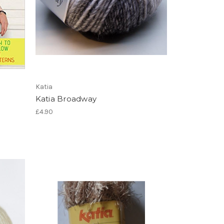
Katia
Katia Broadway
£4.90