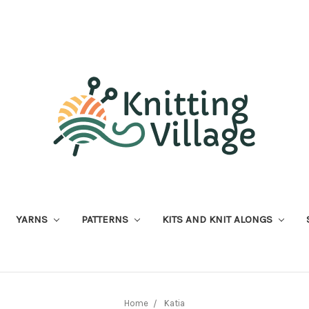
YARNS
PATTERNS
KITS AND KNIT ALONGS
Home
Katia