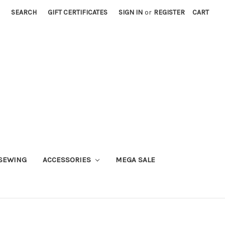
SEARCH
GIFT CERTIFICATES
SIGN IN
or
REGISTER
CART
SEWING
ACCESSORIES
MEGA SALE