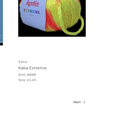
Katia
Katia Extreme
Was:
£4.25
Now:
£3.40
Next