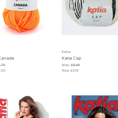
Katia
 Canada
Katia Cap
.75
Was:
£6.49
.00
Now:
£5.19