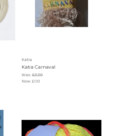
Katia
Katia Carnaval
Was:
£2.20
Now:
£1.10