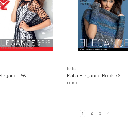
Katia
Elegance 66
Katia Elegance Book 76
£6.90
1
2
3
4