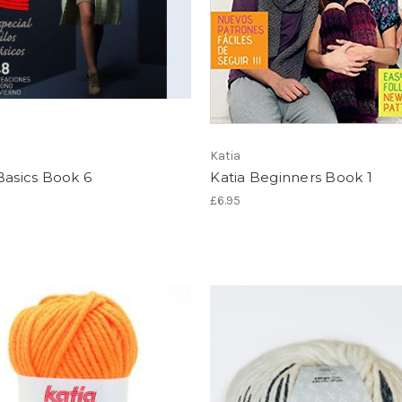
Katia
Basics Book 6
Katia Beginners Book 1
£6.95