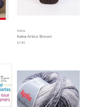
Katia
Katia Artico Brown
£7.95