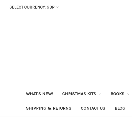
SELECT CURRENCY: GBP
WHAT'S NEW!
CHRISTMAS KITS
BOOKS
SHIPPING & RETURNS
CONTACT US
BLOG