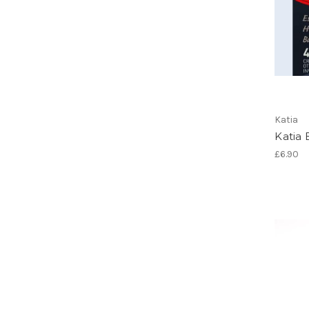
Katia
Katia 
£6.90