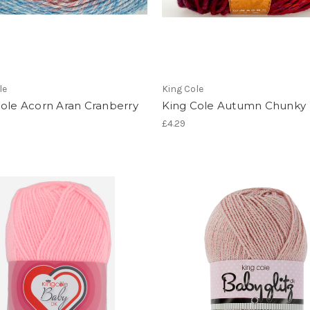
le
King Cole
Cole Acorn Aran Cranberry
King Cole Autumn Chunky
£4.29