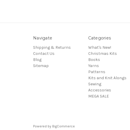
Navigate
Categories
Shipping & Returns
What's New!
Contact Us
Christmas Kits
Blog
Books
Sitemap
Yarns
Patterns
Kits and Knit Alongs
Sewing
Accessories
MEGA SALE
Powered by
BigCommerce