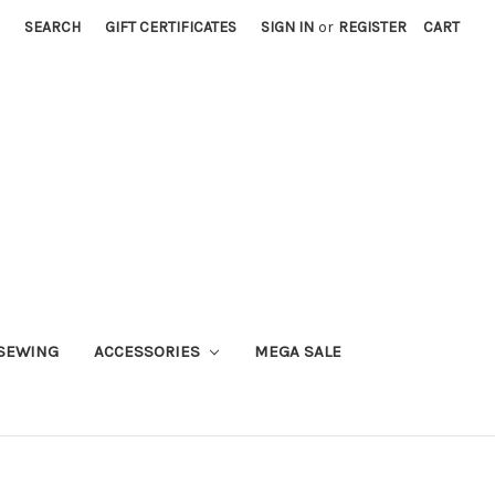
SEARCH
GIFT CERTIFICATES
SIGN IN
or
REGISTER
CART
SEWING
ACCESSORIES
MEGA SALE