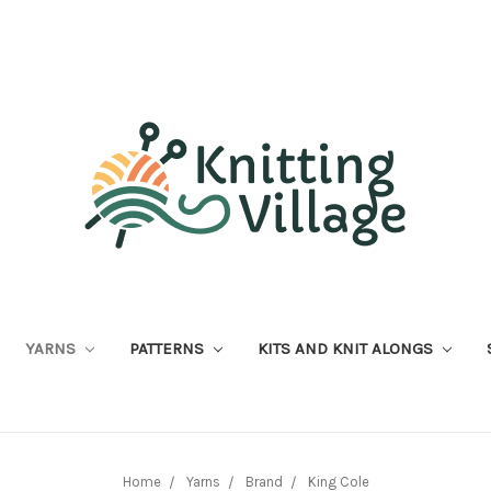
YARNS
PATTERNS
KITS AND KNIT ALONGS
Home
Yarns
Brand
King Cole