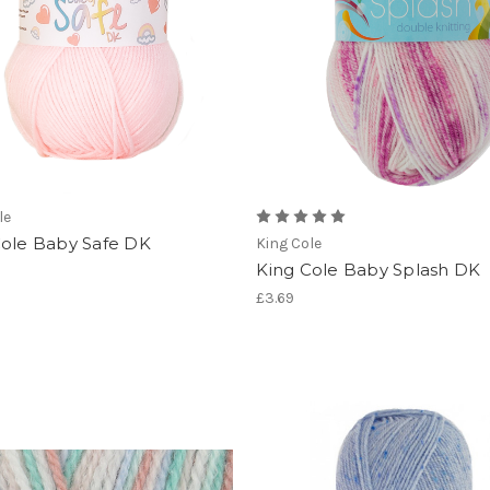
le
Cole Baby Safe DK
King Cole
King Cole Baby Splash DK
£3.69