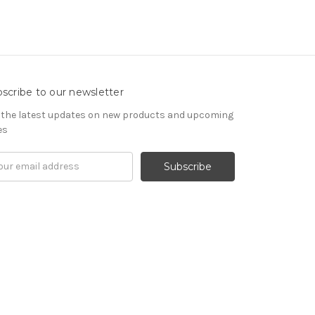
scribe to our newsletter
 the latest updates on new products and upcoming
es
il
ress