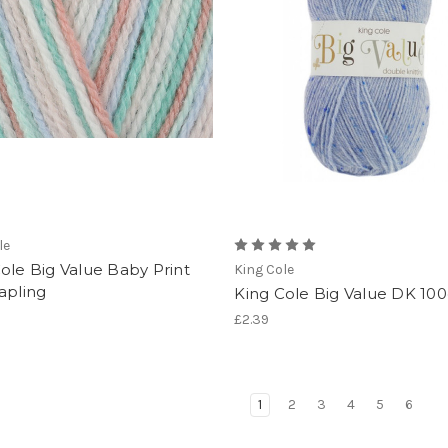
le
ole Big Value Baby Print
King Cole
apling
King Cole Big Value DK 10
£2.39
1
2
3
4
5
6