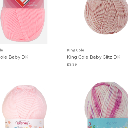
le
King Cole
Cole Baby DK
King Cole Baby Glitz DK
£3.99