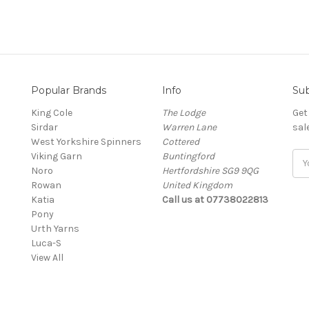
Popular Brands
Info
Sub
King Cole
The Lodge
Get
Sirdar
Warren Lane
sal
West Yorkshire Spinners
Cottered
Viking Garn
Buntingford
Ema
Noro
Hertfordshire SG9 9QG
Add
Rowan
United Kingdom
Katia
Call us at 07738022813
Pony
Urth Yarns
Luca-S
View All