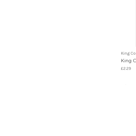
King Co
King 
£2.29