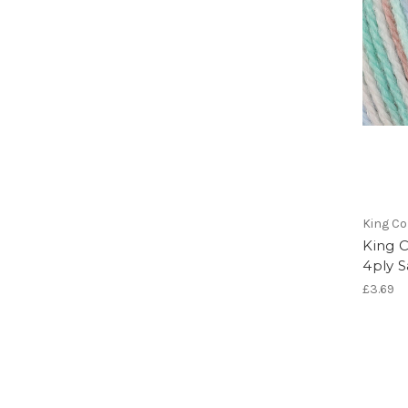
King Co
King C
4ply S
£3.69