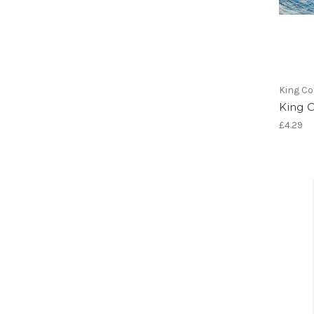
King Co
King 
£4.29