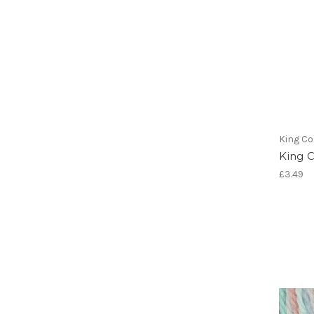
King Co
King 
£3.49