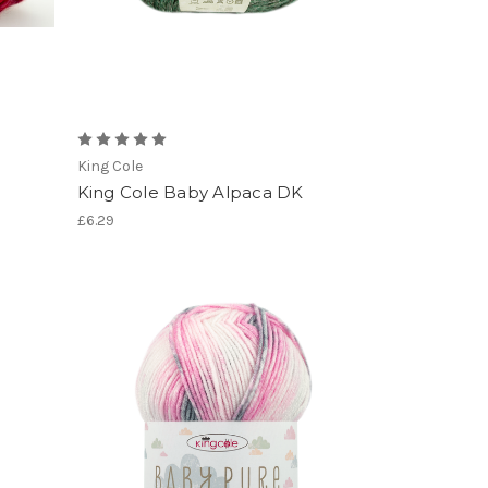
King Cole
King Cole Baby Alpaca DK
£6.29