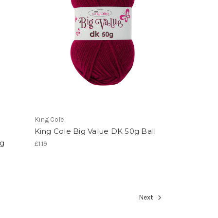
King Cole
King Cole Big Value DK 50g Ball
0g
£1.19
Next