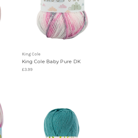
King Cole
King Cole Baby Pure DK
£3.99