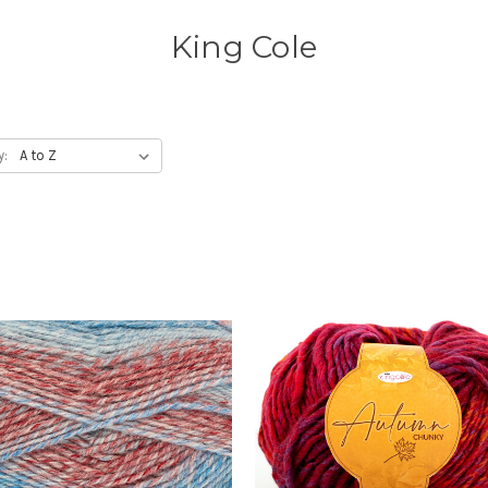
King Cole
y: