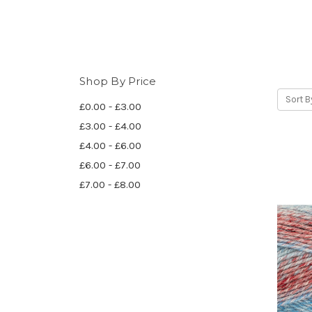
Shop By Price
Sort B
£0.00 - £3.00
£3.00 - £4.00
£4.00 - £6.00
£6.00 - £7.00
£7.00 - £8.00