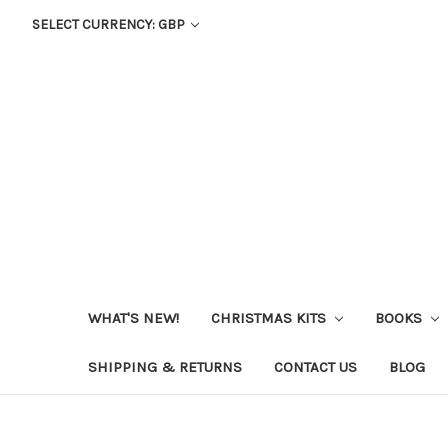
SELECT CURRENCY: GBP
WHAT'S NEW!
CHRISTMAS KITS
BOOKS
SHIPPING & RETURNS
CONTACT US
BLOG