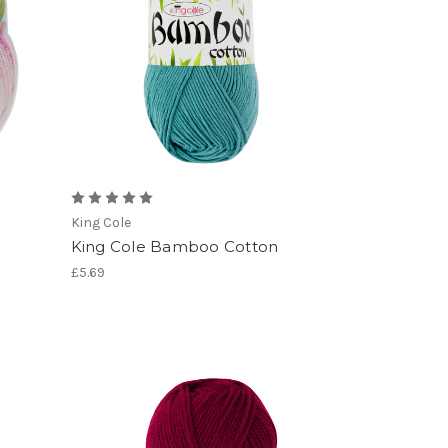
King Cole
King Cole Bamboo Cotton
£5.69