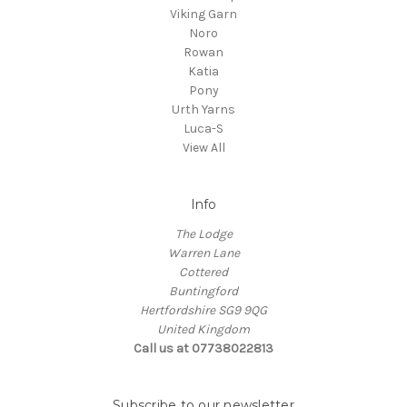
Viking Garn
Noro
Rowan
Katia
Pony
Urth Yarns
Luca-S
View All
Info
The Lodge
Warren Lane
Cottered
Buntingford
Hertfordshire SG9 9QG
United Kingdom
Call us at 07738022813
Subscribe to our newsletter