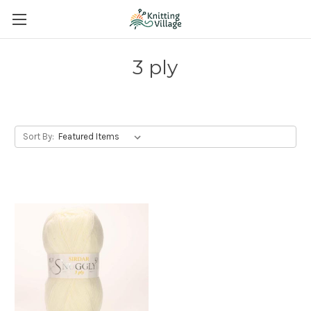
3 ply
Sort By: