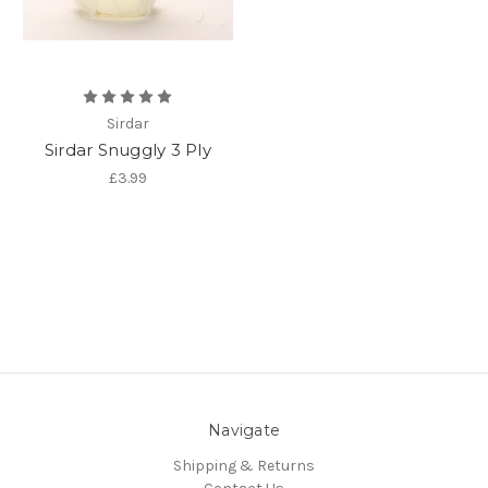
Sirdar
Sirdar Snuggly 3 Ply
£3.99
Navigate
Shipping & Returns