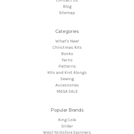
Contact Us
Blog
Sitemap
Categories
What's New!
Christmas Kits
Books
Yarns
Patterns
Kits and Knit Alongs
Sewing
Accessories
MEGA SALE
Popular Brands
King Cole
Sirdar
West Yorkshire Spinners