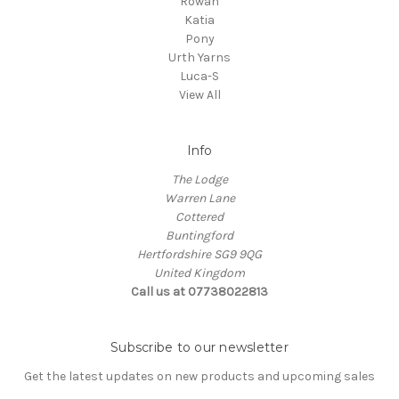
Rowan
Katia
Pony
Urth Yarns
Luca-S
View All
Info
The Lodge
Warren Lane
Cottered
Buntingford
Hertfordshire SG9 9QG
United Kingdom
Call us at 07738022813
Subscribe to our newsletter
Get the latest updates on new products and upcoming sales