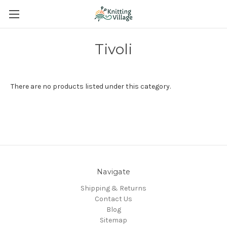
Tivoli
There are no products listed under this category.
Navigate
Shipping & Returns
Contact Us
Blog
Sitemap