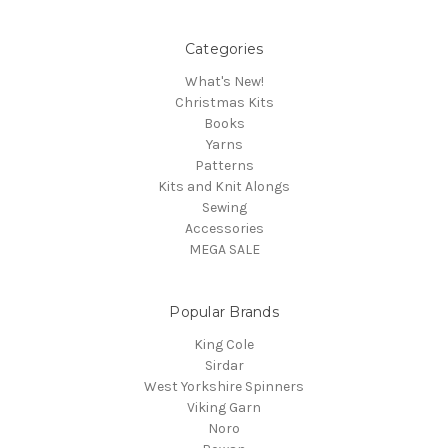
Categories
What's New!
Christmas Kits
Books
Yarns
Patterns
Kits and Knit Alongs
Sewing
Accessories
MEGA SALE
Popular Brands
King Cole
Sirdar
West Yorkshire Spinners
Viking Garn
Noro