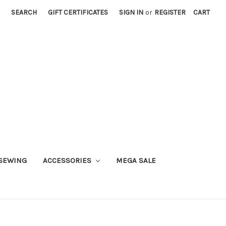
SEARCH
GIFT CERTIFICATES
SIGN IN
or
REGISTER
CART
SEWING
ACCESSORIES
MEGA SALE