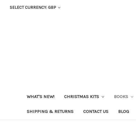
SELECT CURRENCY: GBP
WHAT'S NEW!
CHRISTMAS KITS
BOOKS
SHIPPING & RETURNS
CONTACT US
BLOG