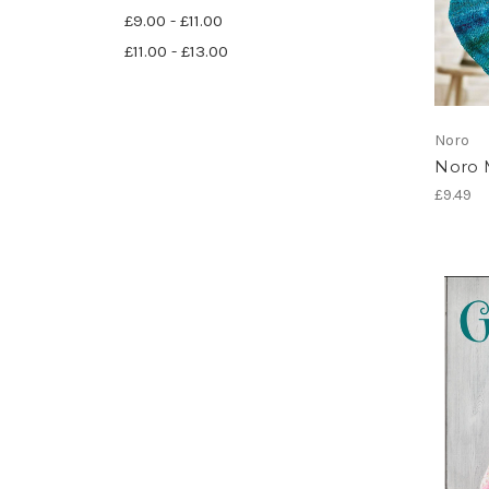
£9.00 - £11.00
£11.00 - £13.00
Noro
Noro 
£9.49