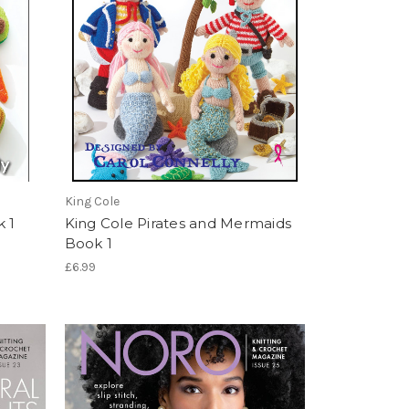
King Cole
k 1
King Cole Pirates and Mermaids
Book 1
£6.99