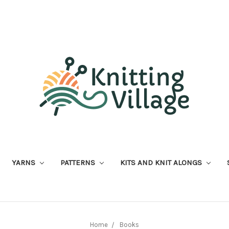
YARNS
PATTERNS
KITS AND KNIT ALONGS
Home
Books