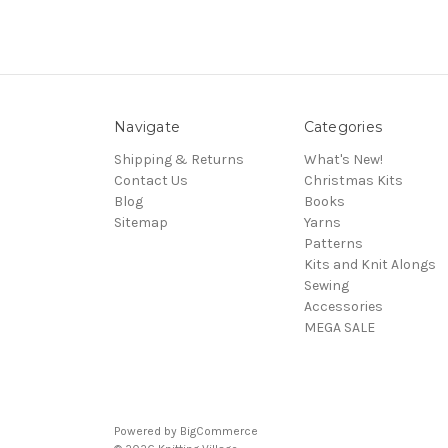
Navigate
Categories
Shipping & Returns
What's New!
Contact Us
Christmas Kits
Blog
Books
Sitemap
Yarns
Patterns
Kits and Knit Alongs
Sewing
Accessories
MEGA SALE
Powered by
BigCommerce