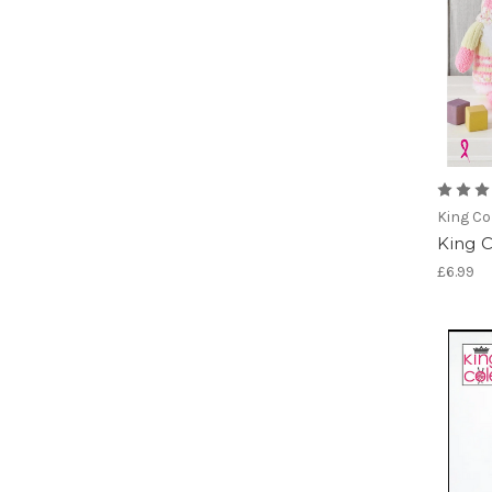
King Co
King 
£6.99