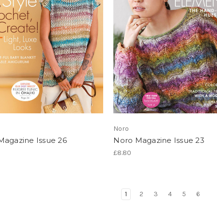
Noro
Magazine Issue 26
Noro Magazine Issue 23
£8.80
1
2
3
4
5
6