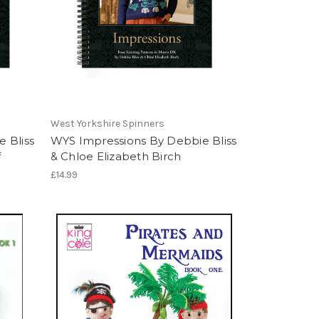
West Yorkshire Spinners
 Bliss
WYS Impressions By Debbie Bliss
f
& Chloe Elizabeth Birch
£14.99