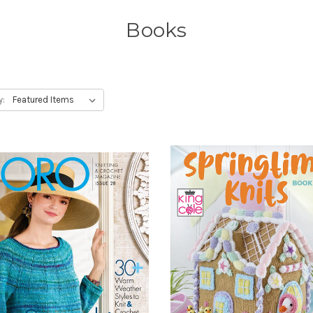
Books
y: