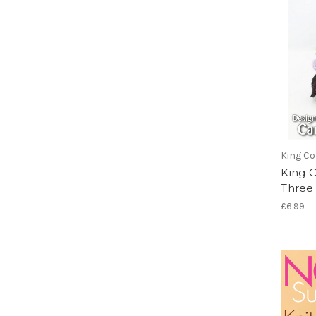
King Co
King 
Three
£6.99