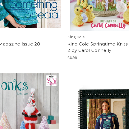
King Cole
Magazine Issue 28
King Cole Springtime Knit
2 by Carol Connelly
£6.99