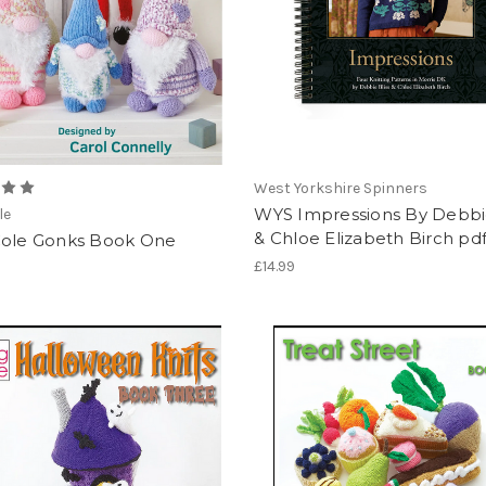
West Yorkshire Spinners
WYS Impressions By Debbie
le
& Chloe Elizabeth Birch pd
Cole Gonks Book One
£14.99