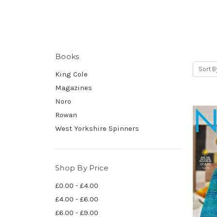
Books
Sort B
King Cole
Magazines
Noro
Rowan
West Yorkshire Spinners
Shop By Price
£0.00 - £4.00
£4.00 - £6.00
£6.00 - £9.00