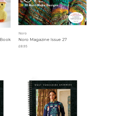
Noro
s Book
Noro Magazine Issue 27
£8.95