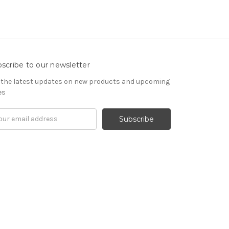
scribe to our newsletter
 the latest updates on new products and upcoming
es
il
ress