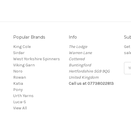
Popular Brands
Info
Sub
King Cole
The Lodge
Get
Sirdar
Warren Lane
sal
West Yorkshire Spinners
Cottered
Viking Garn
Buntingford
Ema
Noro
Hertfordshire SG9 9QG
Add
Rowan
United Kingdom
Katia
Call us at 07738022813
Pony
Urth Yarns
Luca-S
View All