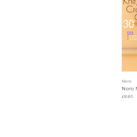
Noro
Noro 
£8.80