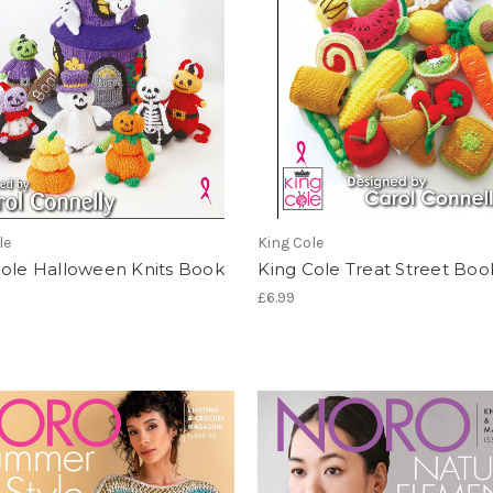
le
King Cole
Cole Halloween Knits Book
King Cole Treat Street Boo
£6.99