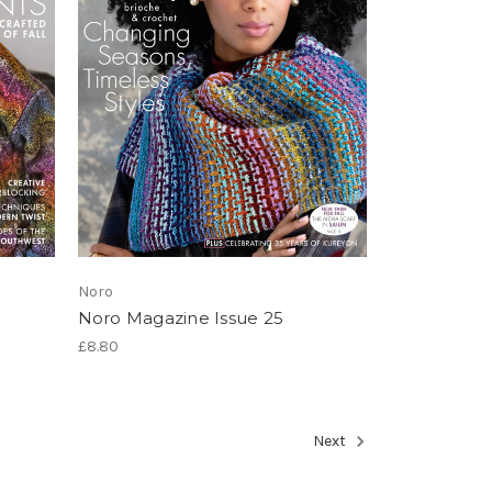
Noro
Noro Magazine Issue 25
£8.80
Next