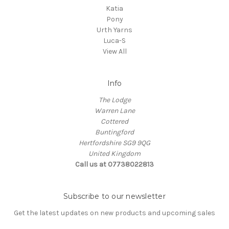
Katia
Pony
Urth Yarns
Luca-S
View All
Info
The Lodge
Warren Lane
Cottered
Buntingford
Hertfordshire SG9 9QG
United Kingdom
Call us at 07738022813
Subscribe to our newsletter
Get the latest updates on new products and upcoming sales