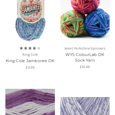
West Yorkshire Spinners
WYS ColourLab DK
King Cole
Sock Yarn
King Cole Jamboree DK
£10.49
£3.99