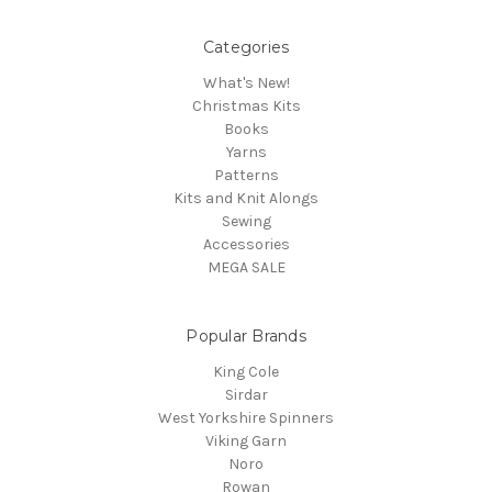
Categories
What's New!
Christmas Kits
Books
Yarns
Patterns
Kits and Knit Alongs
Sewing
Accessories
MEGA SALE
Popular Brands
King Cole
Sirdar
West Yorkshire Spinners
Viking Garn
Noro
Rowan