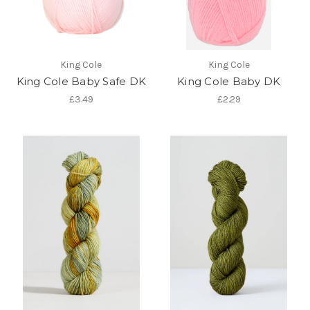
King Cole
King Cole
King Cole Baby Safe DK
King Cole Baby DK
£3.49
£2.29