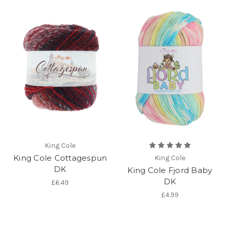
King Cole
King Cole Cottagespun
King Cole
DK
King Cole Fjord Baby
DK
£6.49
£4.99