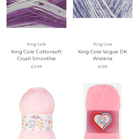
King Cole
King Cole
King Cole Cottonsoft
King Cole Vogue DK
Crush Smoothie
Wisteria
£3.99
£1.99