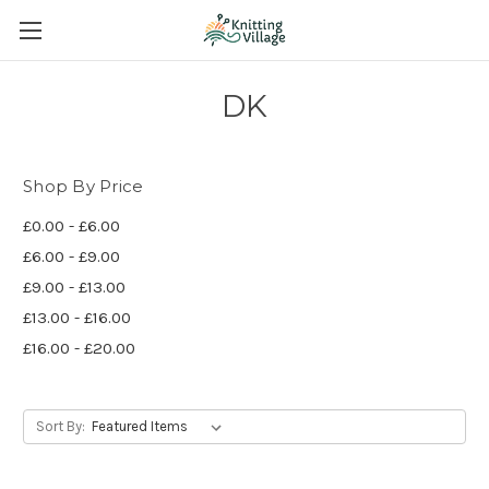
DK
Shop By Price
£0.00 - £6.00
£6.00 - £9.00
£9.00 - £13.00
£13.00 - £16.00
£16.00 - £20.00
Sort By: