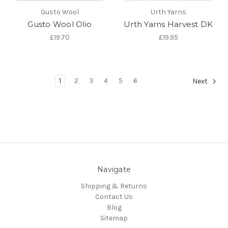
Gusto Wool
Urth Yarns
Gusto Wool Olio
Urth Yarns Harvest DK
£19.70
£19.95
1
2
3
4
5
6
Next
Navigate
Shipping & Returns
Contact Us
Blog
Sitemap