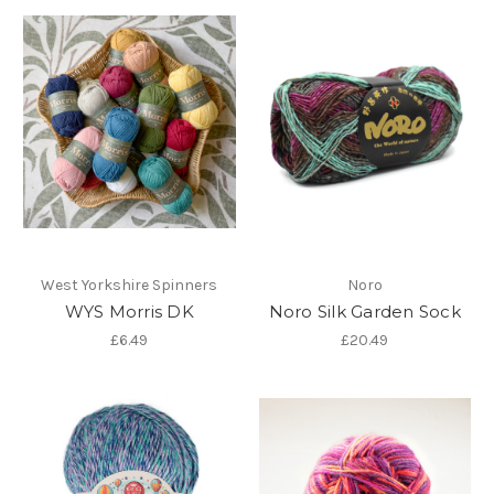
West Yorkshire Spinners
Noro
WYS Morris DK
Noro Silk Garden Sock
£6.49
£20.49