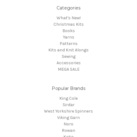
Categories
What's New!
Christmas Kits
Books
Yarns
Patterns
Kits and Knit Alongs
Sewing
Accessories
MEGA SALE
Popular Brands
King Cole
Sirdar
West Yorkshire Spinners
Viking Garn
Noro
Rowan
Katia