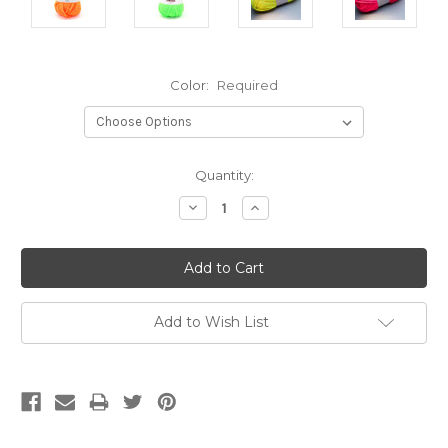
Color:
Required
Current
Quantity:
Stock:
Decrease
Increase
Quantity:
Quantity:
Add to Wish List