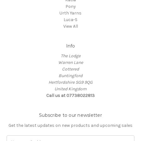
Pony
Urth Yarns
Luca-S
View All
Info
The Lodge
Warren Lane
Cottered
Buntingford
Hertfordshire SG9 9QG
United Kingdom
Call us at 07738022813
Subscribe to our newsletter
Get the latest updates on new products and upcoming sales
Email