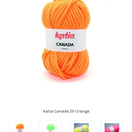
Katia Canada 29 Orange