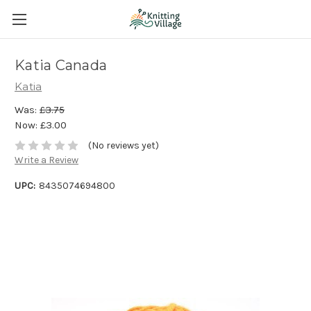
Katia Canada
Katia
Was:
£3.75
Now:
£3.00
(No reviews yet)
Write a Review
UPC:
8435074694800