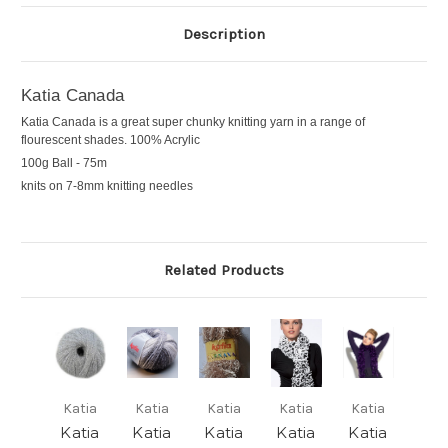
Description
Katia Canada
Katia Canada is a great super chunky knitting yarn in a range of
flourescent shades. 100% Acrylic
100g Ball - 75m
knits on 7-8mm knitting needles
Related Products
Katia
Katia
Katia
Katia
Katia
Katia
Katia
Katia
Katia
Katia