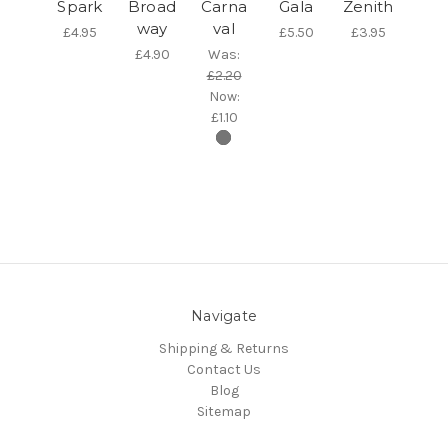
Spark
Broad
Carna
Gala
Zenith
way
val
£4.95
£5.50
£3.95
£4.90
Was:
£2.20
Now:
£1.10
Navigate
Shipping & Returns
Contact Us
Blog
Sitemap