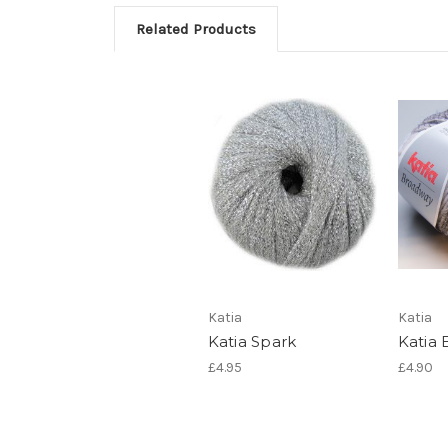
Related Products
Katia
Katia
Katia Spark
Katia
£4.95
£4.90