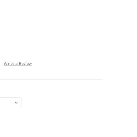
Write a Review