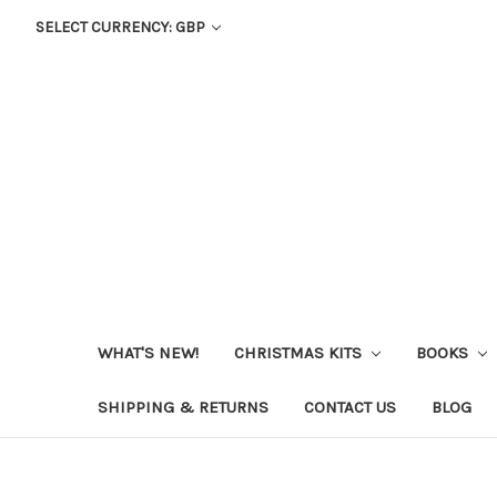
SELECT CURRENCY: GBP
WHAT'S NEW!
CHRISTMAS KITS
BOOKS
SHIPPING & RETURNS
CONTACT US
BLOG