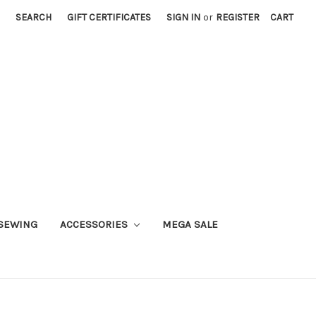
SEARCH
GIFT CERTIFICATES
SIGN IN
or
REGISTER
CART
SEWING
ACCESSORIES
MEGA SALE