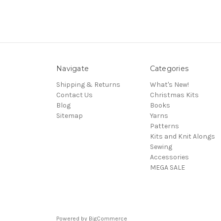
Navigate
Categories
Shipping & Returns
What's New!
Contact Us
Christmas Kits
Blog
Books
Sitemap
Yarns
Patterns
Kits and Knit Alongs
Sewing
Accessories
MEGA SALE
Powered by
BigCommerce