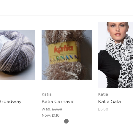
Katia
Katia
 Broadway
Katia Carnaval
Katia Gala
Was:
£2.20
£5.50
Now:
£1.10