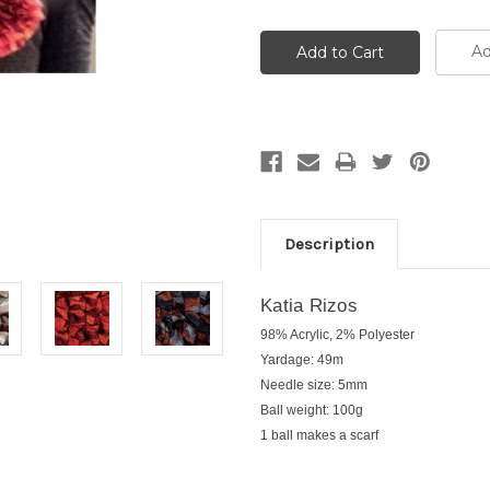
Ad
Description
Katia Rizos
98% Acrylic, 2% Polyester
Yardage: 49m
Needle size: 5mm
Ball weight: 100g
1 ball makes a scarf