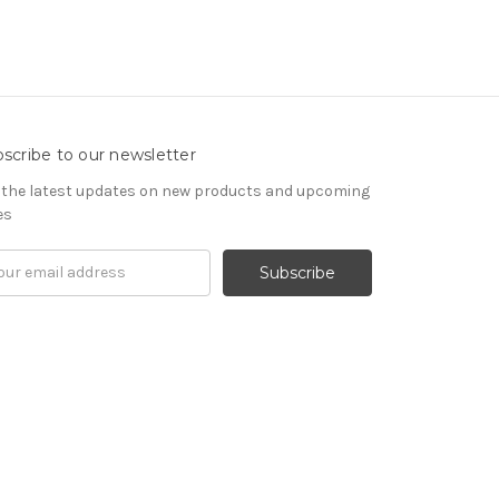
scribe to our newsletter
 the latest updates on new products and upcoming
es
il
ress