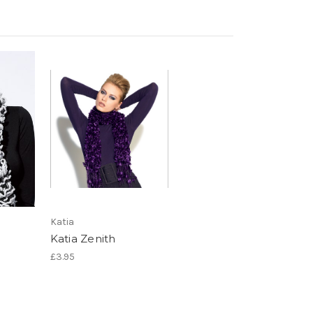
Katia
Katia Zenith
£3.95