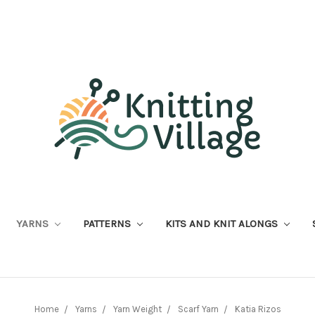
YARNS
PATTERNS
KITS AND KNIT ALONGS
Home
Yarns
Yarn Weight
Scarf Yarn
Katia Rizos