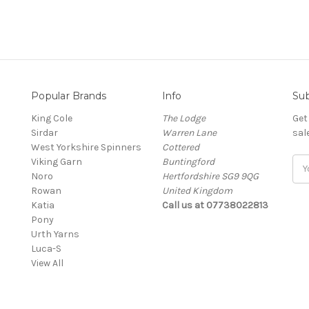
Popular Brands
Info
Sub
King Cole
The Lodge
Get
Sirdar
Warren Lane
sal
West Yorkshire Spinners
Cottered
Viking Garn
Buntingford
Ema
Noro
Hertfordshire SG9 9QG
Add
Rowan
United Kingdom
Katia
Call us at 07738022813
Pony
Urth Yarns
Luca-S
View All