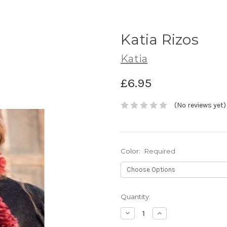
Katia Rizos
Katia
£6.95
(No reviews yet)
Color:
Required
Current
Quantity:
Stock:
Decrease
Increase
Quantity:
Quantity: