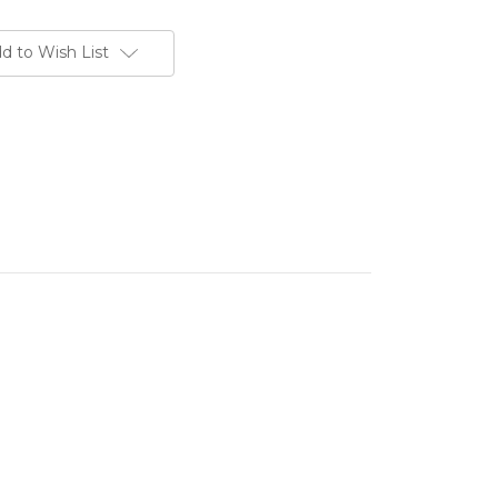
d to Wish List