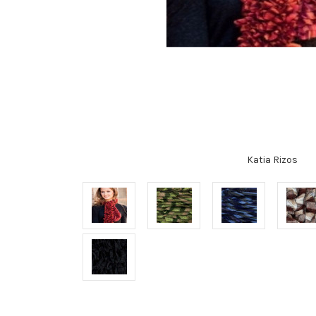
Katia Rizos