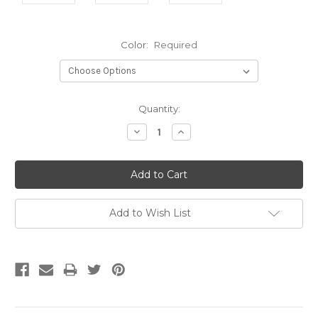
Color:
Required
Current
Quantity:
Stock:
Decrease
Increase
Quantity:
Quantity:
Add to Wish List