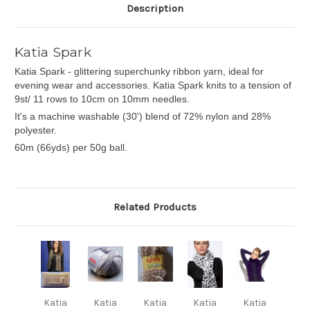
Description
Katia Spark
Katia Spark - glittering superchunky ribbon yarn, ideal for
evening wear and accessories. Katia Spark knits to a tension of
9st/ 11 rows to 10cm on 10mm needles.
It's a machine washable (30') blend of 72% nylon and 28%
polyester.
60m (66yds) per 50g ball.
Related Products
Katia
Katia
Katia
Katia
Katia