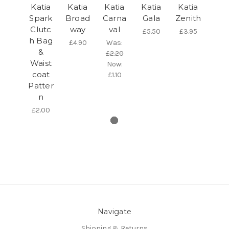
Katia
Katia
Katia
Katia
Katia
Spark
Broad
Carna
Gala
Zenith
Clutc
way
val
£5.50
£3.95
h Bag
£4.90
Was:
&
£2.20
Waist
Now:
coat
£1.10
Patter
n
£2.00
Navigate
Shipping & Returns