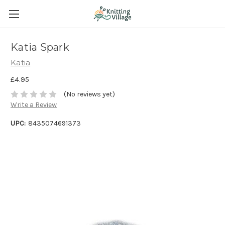
Katia Spark
Katia
£4.95
(No reviews yet)
Write a Review
UPC:
8435074691373