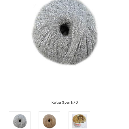
Katia Spark70