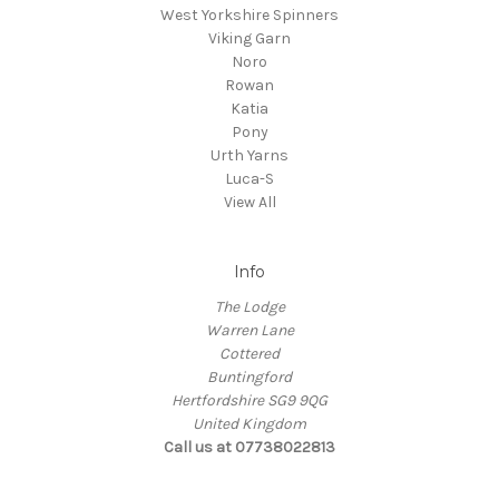
West Yorkshire Spinners
Viking Garn
Noro
Rowan
Katia
Pony
Urth Yarns
Luca-S
View All
Info
The Lodge
Warren Lane
Cottered
Buntingford
Hertfordshire SG9 9QG
United Kingdom
Call us at 07738022813