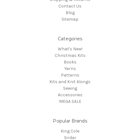
Contact Us
Blog
Sitemap
Categories
What's New!
Christmas Kits
Books
Yarns
Patterns
Kits and Knit Alongs
Sewing
Accessories
MEGA SALE
Popular Brands
King Cole
Sirdar