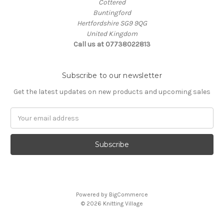
Cottered
Buntingford
Hertfordshire SG9 9QG
United Kingdom
Call us at 07738022813
Subscribe to our newsletter
Get the latest updates on new products and upcoming sales
Email
Address
Powered by
BigCommerce
© 2026 Knitting Village