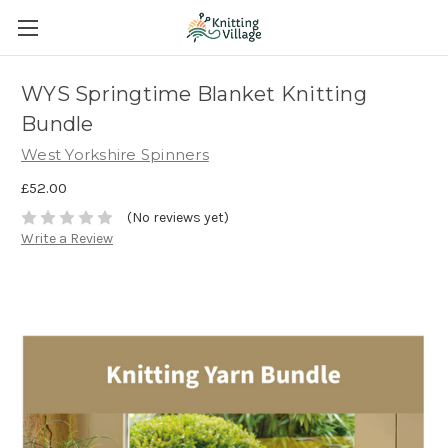
WYS Springtime Blanket Knitting
Bundle
West Yorkshire Spinners
£52.00
(No reviews yet)
Write a Review