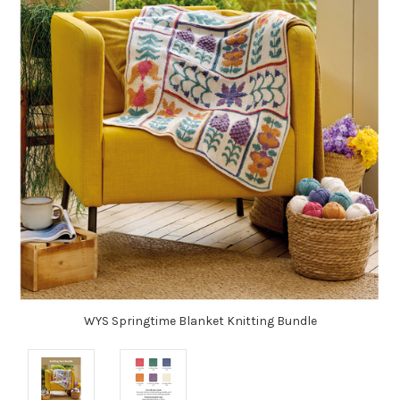
WYS Springtime Blanket Knitting Bundle