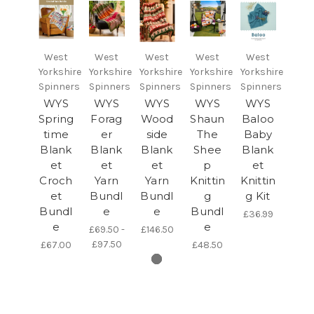
West
West
West
West
West
Yorkshire
Yorkshire
Yorkshire
Yorkshire
Yorkshire
Spinners
Spinners
Spinners
Spinners
Spinners
WYS
WYS
WYS
WYS
WYS
Spring
Forag
Wood
Shaun
Baloo
time
er
side
The
Baby
Blank
Blank
Blank
Shee
Blank
et
et
et
p
et
Croch
Yarn
Yarn
Knittin
Knittin
et
Bundl
Bundl
g
g Kit
Bundl
e
e
Bundl
£36.99
e
e
£69.50 -
£146.50
£97.50
£67.00
£48.50