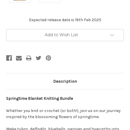
Expected release date is 19th Feb 2025
Current
Add to Wish List
Stock:
Description
Springtime Blanket Knitting Bundle
Whether you knit or crochet (or both!), join us on our journey
inspired by the blossoming flowers of springtime.
Make tulips, daffodils, bluebells, pansies and hyacinths into