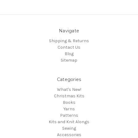
Navigate
Shipping & Returns
Contact Us
Blog
Sitemap
Categories
What's New!
Christmas Kits
Books
Yarns
Patterns
Kits and Knit Alongs
Sewing
Accessories