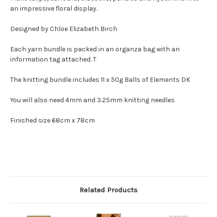
an impressive floral display.
Designed by Chloe Elizabeth Birch
Each yarn bundle is packed in an organza bag with an
information tag attached. T
The knitting bundle includes 11 x 50g Balls of Elements DK
You will also need 4mm and 3.25mm knitting needles
Finished size 68cm x 78cm
Related Products