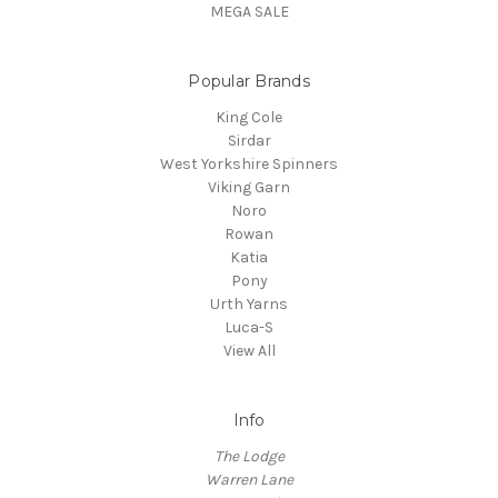
MEGA SALE
Popular Brands
King Cole
Sirdar
West Yorkshire Spinners
Viking Garn
Noro
Rowan
Katia
Pony
Urth Yarns
Luca-S
View All
Info
The Lodge
Warren Lane