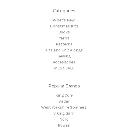
Categories
What's New!
Christmas Kits
Books
Yarns
Patterns
Kits and Knit Alongs
Sewing
Accessories
MEGA SALE
Popular Brands
King Cole
Sirdar
West Yorkshire Spinners
Viking Garn
Noro
Rowan