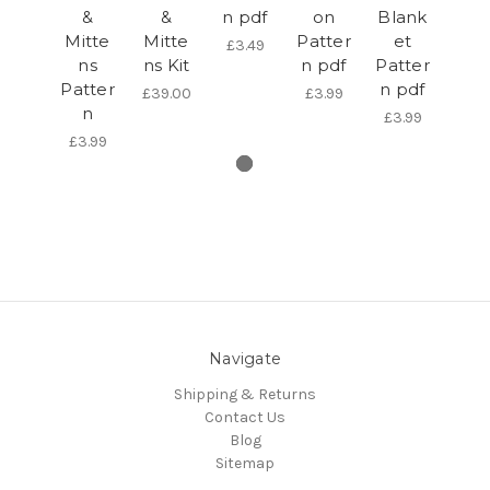
&
&
n pdf
on
Blank
Mitte
Mitte
Patter
et
£3.49
ns
ns Kit
n pdf
Patter
Patter
n pdf
£39.00
£3.99
n
£3.99
£3.99
Navigate
Shipping & Returns
Contact Us
Blog
Sitemap