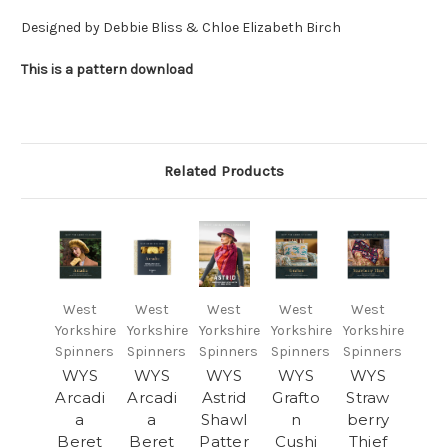
Designed by Debbie Bliss & Chloe Elizabeth Birch
This is a pattern download
Related Products
West
West
West
West
West
Yorkshire
Yorkshire
Yorkshire
Yorkshire
Yorkshire
Spinners
Spinners
Spinners
Spinners
Spinners
WYS
WYS
WYS
WYS
WYS
Arcadi
Arcadi
Astrid
Grafto
Straw
a
a
Shawl
n
berry
Beret
Beret
Patter
Cushi
Thief