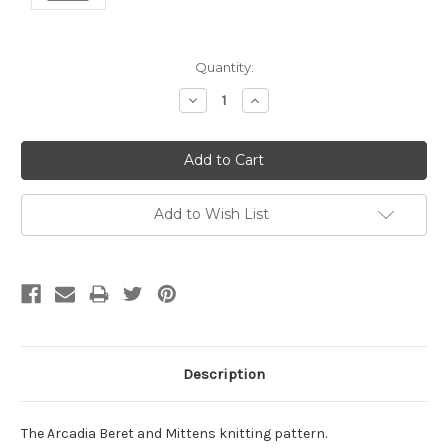
Current
Quantity:
Stock:
Decrease
Increase
Quantity:
Quantity:
Add to Wish List
Description
The Arcadia Beret and Mittens knitting pattern.