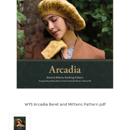
WYS Arcadia Beret and Mittens Pattern pdf