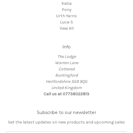
Katia
Pony
Urth Yarns
Luca-S
View All
Info
The Lodge
Warren Lane
Cottered
Buntingford
Hertfordshire SG9 9QG
United Kingdom
Call us at 07738022813
Subscribe to our newsletter
Get the latest updates on new products and upcoming sales