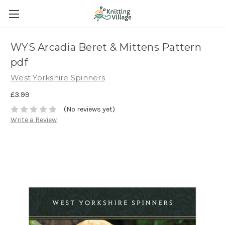
WYS Arcadia Beret & Mittens Pattern
pdf
West Yorkshire Spinners
£3.99
(No reviews yet)
Write a Review