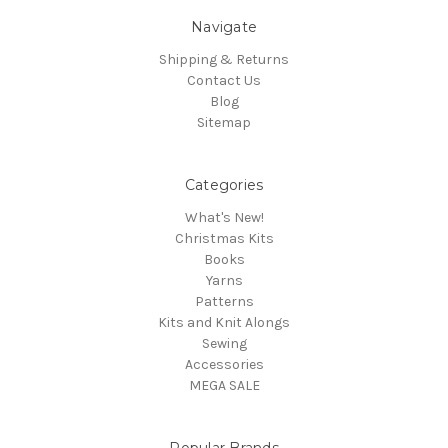
Navigate
Shipping & Returns
Contact Us
Blog
Sitemap
Categories
What's New!
Christmas Kits
Books
Yarns
Patterns
Kits and Knit Alongs
Sewing
Accessories
MEGA SALE
Popular Brands