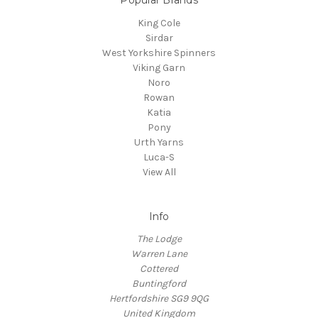
King Cole
Sirdar
West Yorkshire Spinners
Viking Garn
Noro
Rowan
Katia
Pony
Urth Yarns
Luca-S
View All
Info
The Lodge
Warren Lane
Cottered
Buntingford
Hertfordshire SG9 9QG
United Kingdom