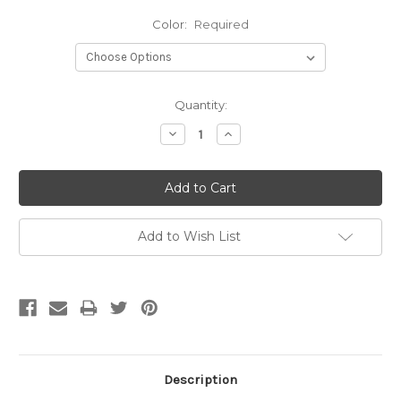
Color:
Required
Current
Quantity:
Stock:
Decrease
Increase
Quantity:
Quantity:
Add to Wish List
Description