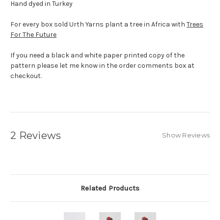
Hand dyed in Turkey
For every box sold Urth Yarns plant a tree in Africa with
Trees
For The Future
If you need a black and white paper printed copy of the
pattern please let me know in the order comments box at
checkout.
2 Reviews
Show Reviews
Related Products