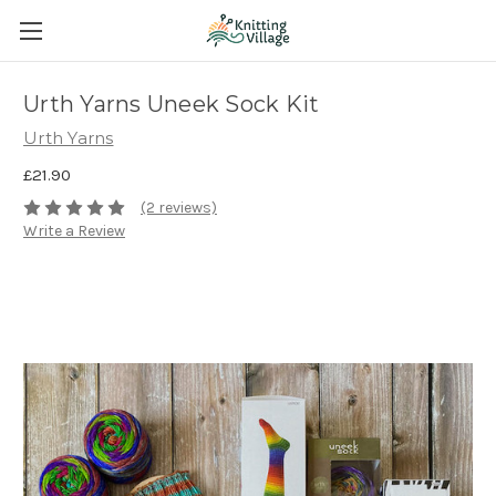
Urth Yarns Uneek Sock Kit
Urth Yarns
£21.90
(2 reviews)
Write a Review