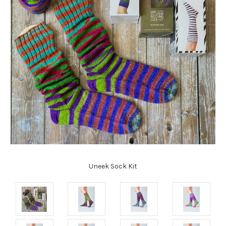
Uneek Sock Kit