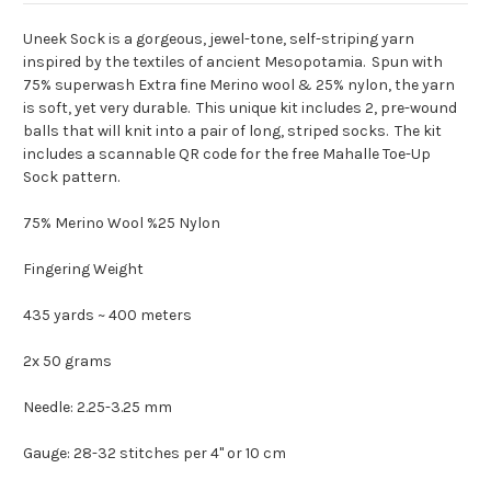
Uneek Sock is a gorgeous, jewel-tone, self-striping yarn
inspired by the textiles of ancient Mesopotamia. Spun with
75% superwash Extra fine Merino wool & 25% nylon, the yarn
is soft, yet very durable. This unique kit includes 2, pre-wound
balls that will knit into a pair of long, striped socks. The kit
includes a scannable QR code for the free Mahalle Toe-Up
Sock pattern.
75%
Merino Wool %25 Nylon
Fingering Weight
435 yards ~ 400 meters
2x 50 grams
Needle: 2.25-3.25 mm
Gauge: 28-32 stitches per 4" or 10 cm