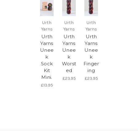
Urth
Urth
Urth
Yarns
Yarns
Yarns
Urth
Urth
Urth
Yarns
Yarns
Yarns
Unee
Unee
Unee
k
k
k
Sock
Worst
Finger
Kit
ed
ing
Mini.
£23.95
£23.95
£13.95