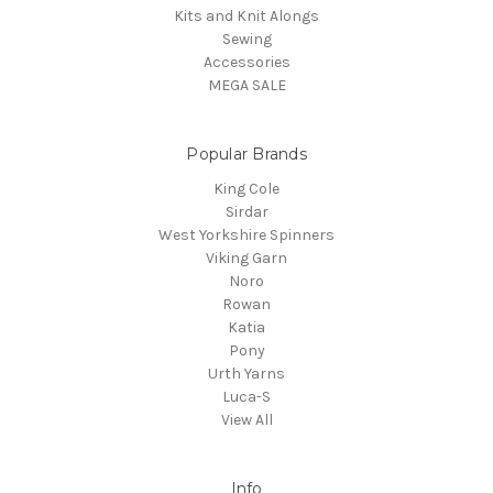
Kits and Knit Alongs
Sewing
Accessories
MEGA SALE
Popular Brands
King Cole
Sirdar
West Yorkshire Spinners
Viking Garn
Noro
Rowan
Katia
Pony
Urth Yarns
Luca-S
View All
Info