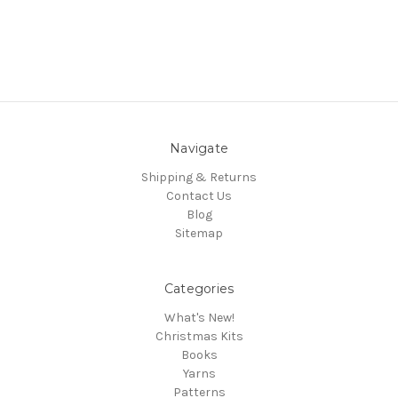
Navigate
Shipping & Returns
Contact Us
Blog
Sitemap
Categories
What's New!
Christmas Kits
Books
Yarns
Patterns