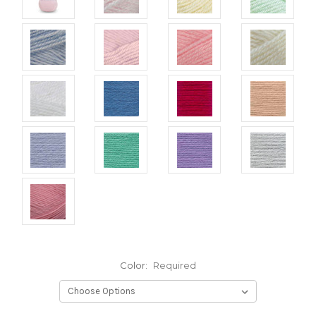
Color:
Required