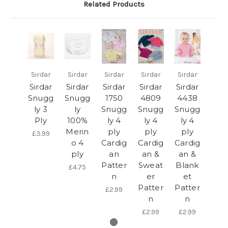
Related Products
Sirdar
Sirdar
Sirdar
Sirdar
Sirdar
Sirdar
Sirdar
Sirdar
Sirdar
Sirdar
Snugg
Snugg
1750
4809
4438
ly 3
ly
Snugg
Snugg
Snugg
Ply
100%
ly 4
ly 4
ly 4
Merin
ply
ply
ply
£3.99
o 4
Cardig
Cardig
Cardig
ply
an
an &
an &
Patter
Sweat
Blank
£4.75
n
er
et
Patter
Patter
£2.99
n
n
£2.99
£2.99