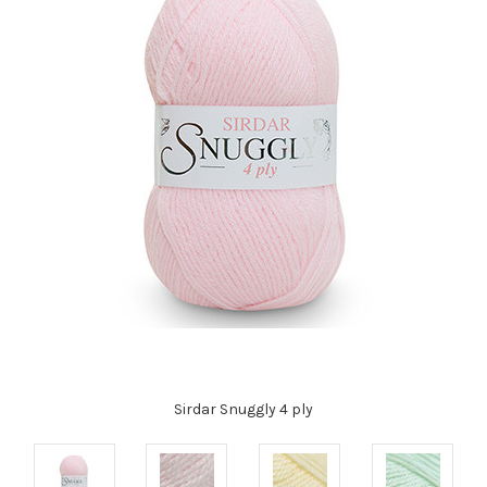
Sirdar Snuggly 4 ply