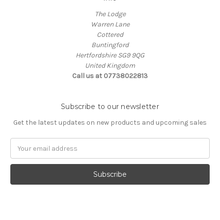
The Lodge
Warren Lane
Cottered
Buntingford
Hertfordshire SG9 9QG
United Kingdom
Call us at 07738022813
Subscribe to our newsletter
Get the latest updates on new products and upcoming sales
Email
Address