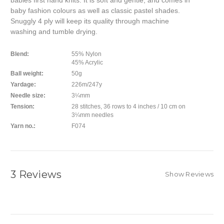
babies first hand knits. It is soft and gentle, and comes in
baby fashion colours as well as classic pastel shades.
Snuggly 4 ply will keep its quality through machine
washing and tumble drying.
Blend:
55% Nylon
45% Acrylic
Ball weight:
50g
Yardage:
226m/247y
Needle size:
3¼mm
Tension:
28 stitches, 36 rows to 4 inches / 10 cm on
3¼mm needles
Yarn no.:
F074
3 Reviews
Show Reviews