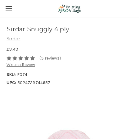
Sirdar Snuggly 4 ply
Sirdar
£3.49
(3 reviews)
Write a Review
SKU:
F074
UPC:
5024723744657