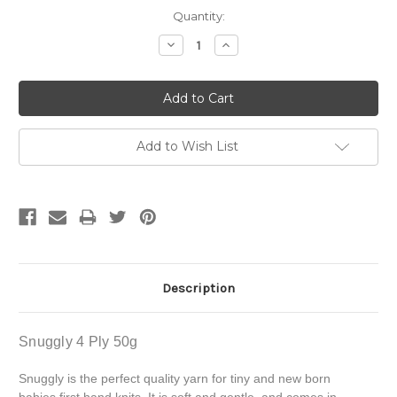
Current
Quantity:
Stock:
Decrease
Increase
Quantity:
Quantity:
Add to Wish List
Description
Snuggly 4 Ply 50g
Snuggly is the perfect quality yarn for tiny and new born