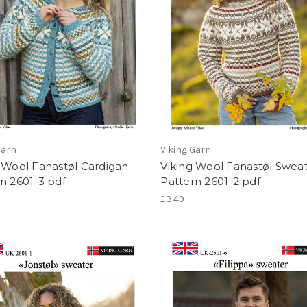
Garn
Viking Garn
 Wool Fanastøl Cardigan
Viking Wool Fanastøl Swea
n 2601-3 pdf
Pattern 2601-2 pdf
£3.49