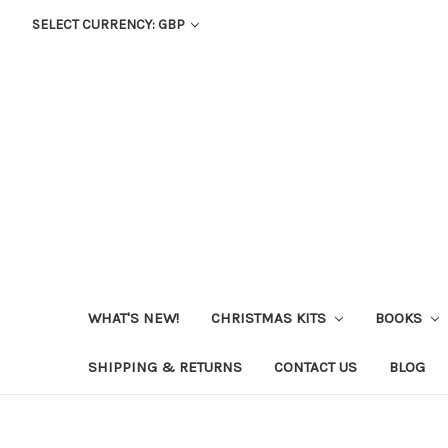
SELECT CURRENCY: GBP
WHAT'S NEW!
CHRISTMAS KITS
BOOKS
SHIPPING & RETURNS
CONTACT US
BLOG