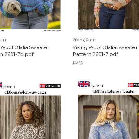
Garn
Viking Garn
 Wool Olalia Sweater
Viking Wool Olalia Sweater
n 2601-7b pdf
Pattern 2601-7 pdf
£3.49