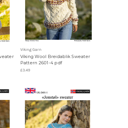
Viking Garn
weater
Viking Wool Breidablik Sweater
Pattern 2601-4 pdf
£3.49