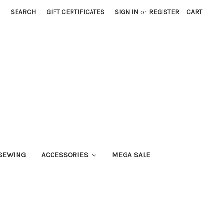
SEARCH
GIFT CERTIFICATES
SIGN IN
or
REGISTER
CART
SEWING
ACCESSORIES
MEGA SALE