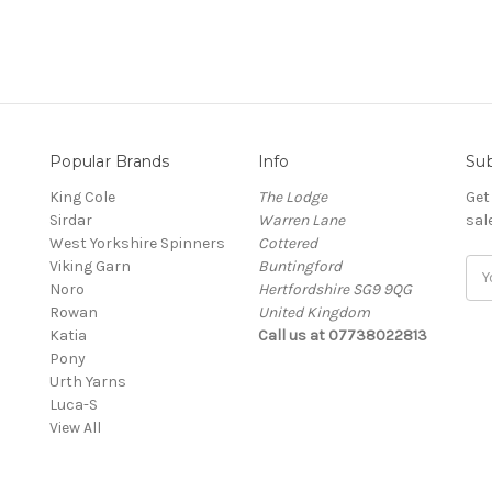
Popular Brands
Info
Sub
King Cole
The Lodge
Get
Sirdar
Warren Lane
sal
West Yorkshire Spinners
Cottered
Viking Garn
Buntingford
Ema
Noro
Hertfordshire SG9 9QG
Add
Rowan
United Kingdom
Katia
Call us at 07738022813
Pony
Urth Yarns
Luca-S
View All