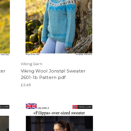
Viking Garn
ter
Viking Wool Jonstøl Sweater
2601-1b Pattern pdf
£3.49