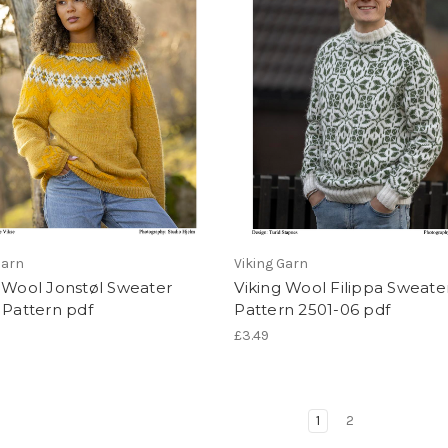
Garn
Viking Garn
 Wool Jonstøl Sweater
Viking Wool Filippa Sweate
 Pattern pdf
Pattern 2501-06 pdf
£3.49
1
2