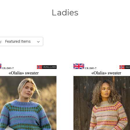
Ladies
y: