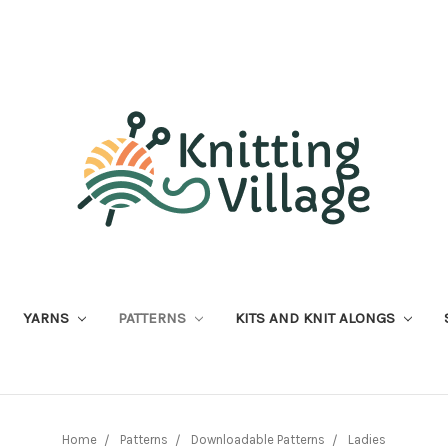
YARNS
PATTERNS
KITS AND KNIT ALONGS
Home
Patterns
Downloadable Patterns
Ladies