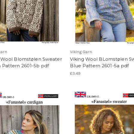
Garn
Viking Garn
g Wool Blomstølen Sweater
Viking Wool BLomstølen S
 Pattern 2601-5b pdf
Blue Pattern 2601-5a pdf
£3.49