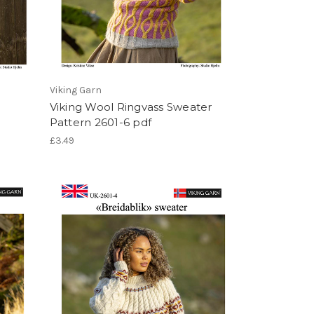
Viking Garn
Viking Wool Ringvass Sweater
Pattern 2601-6 pdf
£3.49