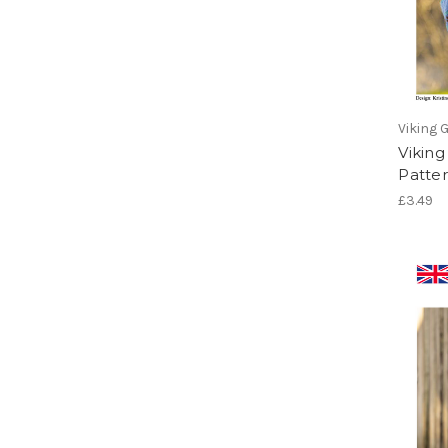
Viking 
Viking
Patter
£3.49