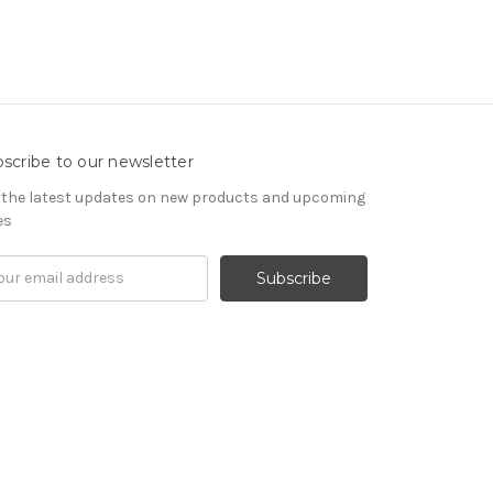
scribe to our newsletter
 the latest updates on new products and upcoming
es
il
ress