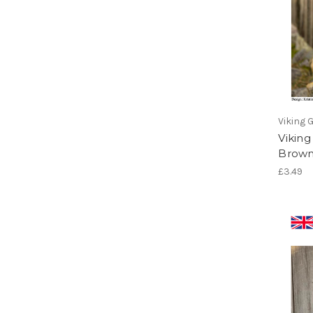
Viking 
Vikin
Brown
£3.49