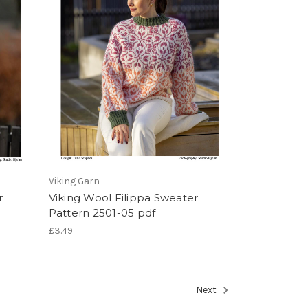
Viking Garn
r
Viking Wool Filippa Sweater
Pattern 2501-05 pdf
£3.49
Next