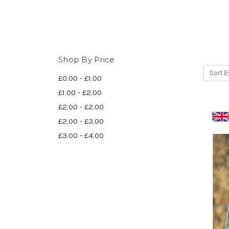
Shop By Price
Sort B
£0.00 - £1.00
£1.00 - £2.00
£2.00 - £2.00
£2.00 - £3.00
£3.00 - £4.00