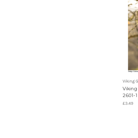
Viking 
Viking
2601-1
£3.49