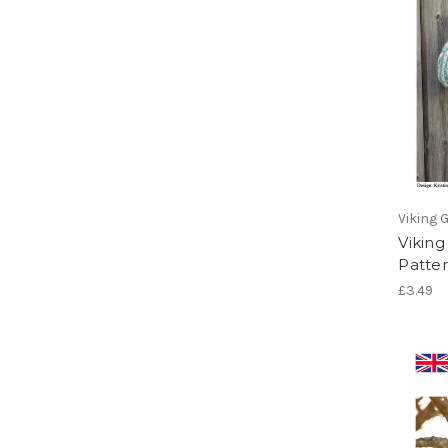
Viking 
Viking
Patter
£3.49