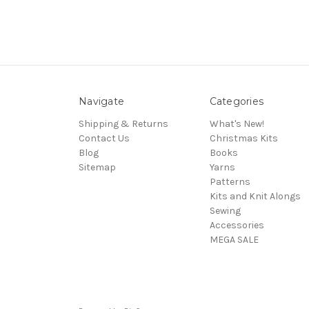
Navigate
Categories
Shipping & Returns
What's New!
Contact Us
Christmas Kits
Blog
Books
Sitemap
Yarns
Patterns
Kits and Knit Alongs
Sewing
Accessories
MEGA SALE