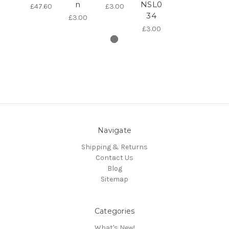
n
NSL0
£47.60
£3.00
34
£3.00
£3.00
Navigate
Shipping & Returns
Contact Us
Blog
Sitemap
Categories
What's New!