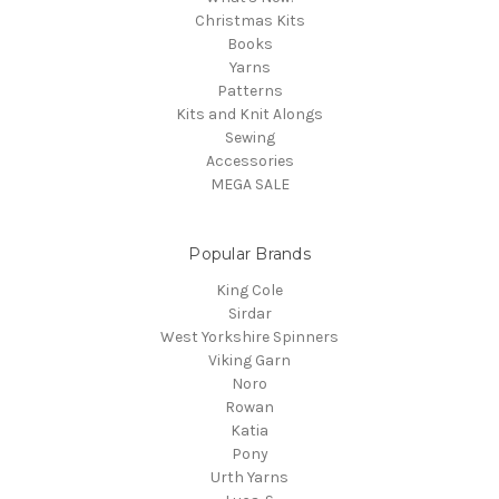
Christmas Kits
Books
Yarns
Patterns
Kits and Knit Alongs
Sewing
Accessories
MEGA SALE
Popular Brands
King Cole
Sirdar
West Yorkshire Spinners
Viking Garn
Noro
Rowan
Katia
Pony
Urth Yarns