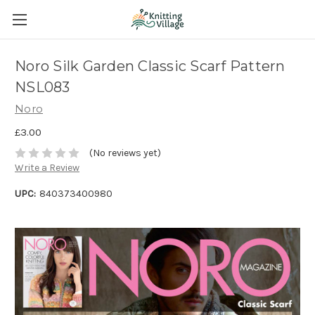
Noro Silk Garden Classic Scarf Pattern
NSL083
Noro
£3.00
(No reviews yet)
Write a Review
UPC:
840373400980