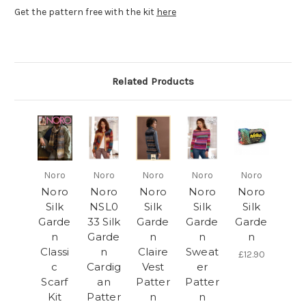
Get the pattern free with the kit
here
Related Products
Noro
Noro
Noro
Noro
Noro
Noro
Noro
Noro
Noro
Noro
Silk
NSL0
Silk
Silk
Silk
Garde
33 Silk
Garde
Garde
Garde
n
Garde
n
n
n
Classi
n
Claire
Sweat
£12.90
c
Cardig
Vest
er
Scarf
an
Patter
Patter
Kit
Patter
n
n