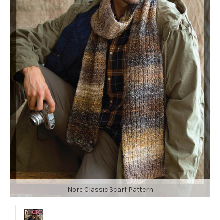
Noro Classic Scarf Pattern