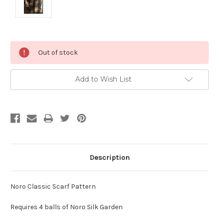
Current
Out of stock
Stock:
Add to Wish List
Description
Noro Classic Scarf Pattern
Requires 4 balls of Noro Silk Garden