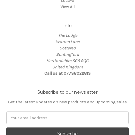
Luca-S
View All
Info
The Lodge
Warren Lane
Cottered
Buntingford
Hertfordshire SG9 9QG
United Kingdom
Call us at 07738022813
Subscribe to our newsletter
Get the latest updates on new products and upcoming sales
Email
Address