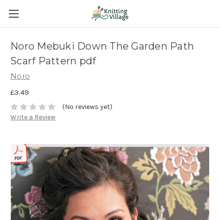
Noro Mebuki Down The Garden Path
Scarf Pattern pdf
Noro
£3.49
(No reviews yet)
Write a Review