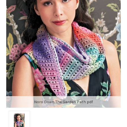
Noro Down The Garden Path pdf