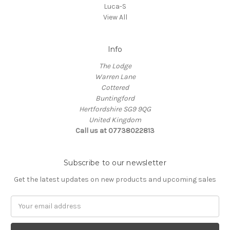
Luca-S
View All
Info
The Lodge
Warren Lane
Cottered
Buntingford
Hertfordshire SG9 9QG
United Kingdom
Call us at 07738022813
Subscribe to our newsletter
Get the latest updates on new products and upcoming sales
Email
Address