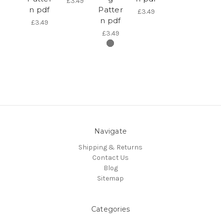
£3.49
n pdf
Patter
£3.49
n pdf
£3.49
£3.49
Navigate
Shipping & Returns
Contact Us
Blog
Sitemap
Categories