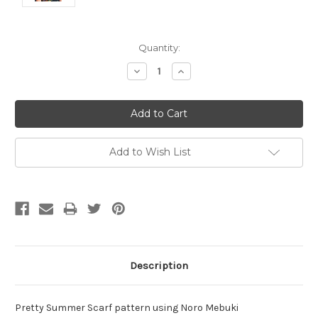
Current
Quantity:
Stock:
Decrease
Increase
Quantity:
Quantity:
Add to Wish List
Description
Pretty Summer Scarf pattern using Noro Mebuki