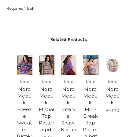
Requires 1 ball
Related Products
Noro
Noro
Noro
Noro
Noro
Noro
Noro
Noro
Noro
Noro
Mebu
Mebu
Mebu
Mebu
Mebu
ki
ki
ki
ki
ki
Breez
Mistral
Interv
Mini-
£44.70
e
Top
al
Break
Sweat
Patter
Shawl
Top
er
n pdf
Knittin
Patter
Patter
g
n pdf