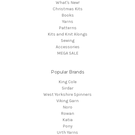
What's New!
Christmas Kits
Books
Yarns
Patterns
Kits and Knit Alongs
Sewing
Accessories
MEGA SALE
Popular Brands
King Cole
Sirdar
West Yorkshire Spinners
Viking Garn
Noro
Rowan
Katia
Pony
Urth Yarns