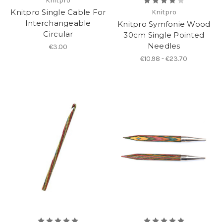
Knitpro
Knitpro Single Cable For
Knitpro
Interchangeable
Knitpro Symfonie Wood
Circular
30cm Single Pointed
Needles
€3.00
€10.98 - €23.70