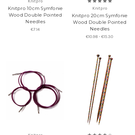
Knitpro
Knitpro 10cm Symfonie
Knitpro
Wood Double Pointed
Knitpro 20cm Symfonie
Needles
Wood Double Pointed
Needles
€7.14
€10.98 - €15.30