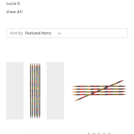
Luca-S
View All
Sort By: