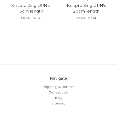
Knitpro Zing DPN's
Knitpro Zing DPN's
15cm length
20cm length
€5.64 - €7.14
€5.64 - €7.14
Navigate
Shipping & Returns
Contact Us
Blog
Sitemap