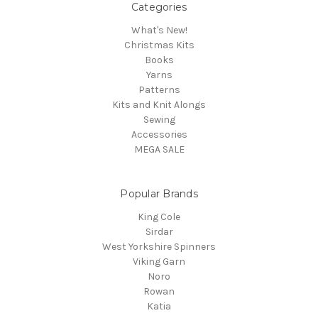
Categories
What's New!
Christmas Kits
Books
Yarns
Patterns
Kits and Knit Alongs
Sewing
Accessories
MEGA SALE
Popular Brands
King Cole
Sirdar
West Yorkshire Spinners
Viking Garn
Noro
Rowan
Katia