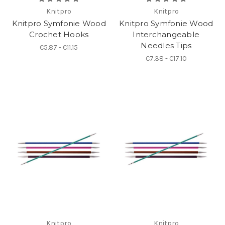
Knitpro
Knitpro
Knitpro Symfonie Wood
Knitpro Symfonie Wood
Crochet Hooks
Interchangeable
Needles Tips
€5.87 - €11.15
€7.38 - €17.10
Knitpro
Knitpro