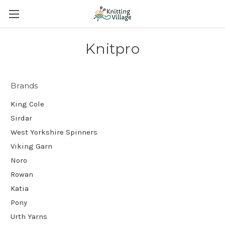
Knitpro
Brands
King Cole
Sirdar
West Yorkshire Spinners
Viking Garn
Noro
Rowan
Katia
Pony
Urth Yarns