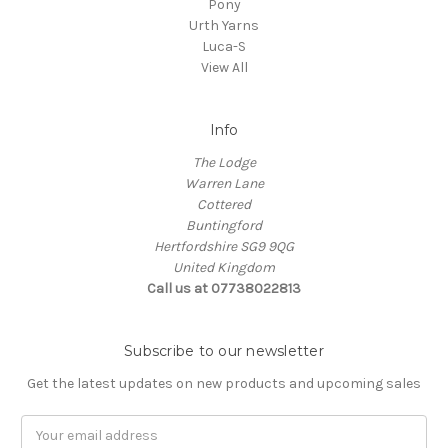
Pony
Urth Yarns
Luca-S
View All
Info
The Lodge
Warren Lane
Cottered
Buntingford
Hertfordshire SG9 9QG
United Kingdom
Call us at 07738022813
Subscribe to our newsletter
Get the latest updates on new products and upcoming sales
Email
Address