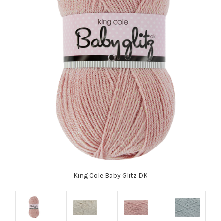
King Cole Baby Glitz DK