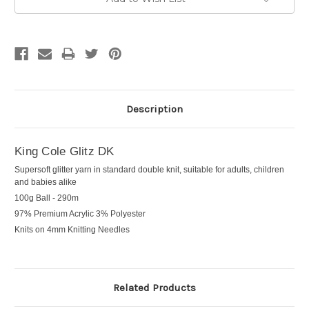
Description
King Cole Glitz DK
Supersoft glitter yarn in standard double knit, suitable for adults, children
and babies alike
100g Ball - 290m
97% Premium Acrylic 3% Polyester
Knits on 4mm Knitting Needles
Related Products