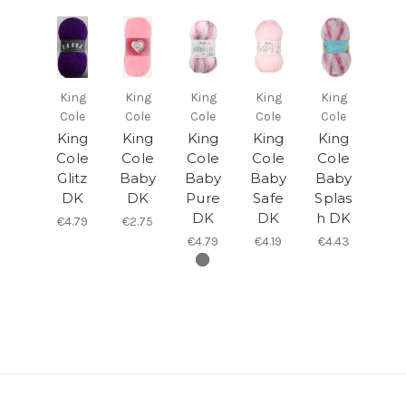
King
King
King
King
King
Cole
Cole
Cole
Cole
Cole
King
King
King
King
King
Cole
Cole
Cole
Cole
Cole
Glitz
Baby
Baby
Baby
Baby
DK
DK
Pure
Safe
Splas
DK
DK
h DK
€4.79
€2.75
€4.79
€4.19
€4.43