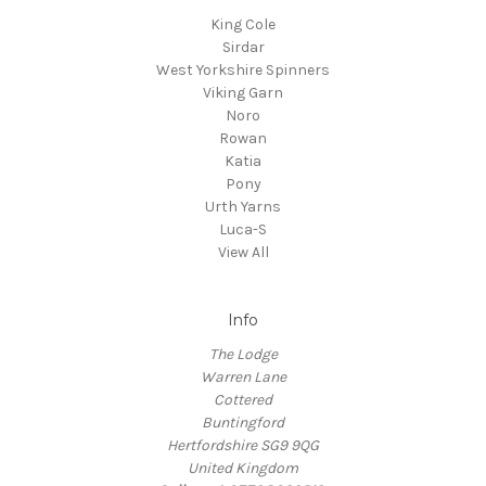
King Cole
Sirdar
West Yorkshire Spinners
Viking Garn
Noro
Rowan
Katia
Pony
Urth Yarns
Luca-S
View All
Info
The Lodge
Warren Lane
Cottered
Buntingford
Hertfordshire SG9 9QG
United Kingdom