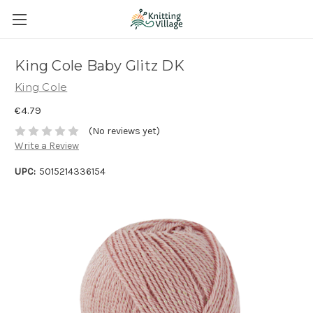
King Cole Baby Glitz DK
King Cole
€4.79
(No reviews yet)
Write a Review
UPC:
5015214336154