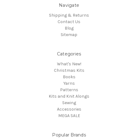
Navigate
Shipping & Returns
Contact Us
Blog
Sitemap
Categories
What's New!
Christmas Kits
Books
Yarns
Patterns
Kits and Knit Alongs
Sewing
Accessories
MEGA SALE
Popular Brands