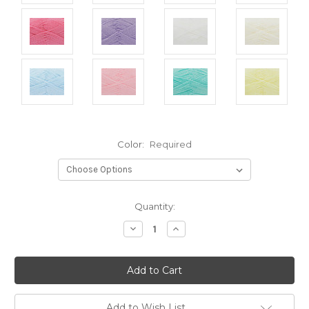
Color:
Required
Current
Quantity:
Stock:
Decrease
Increase
Quantity:
Quantity:
Add to Wish List