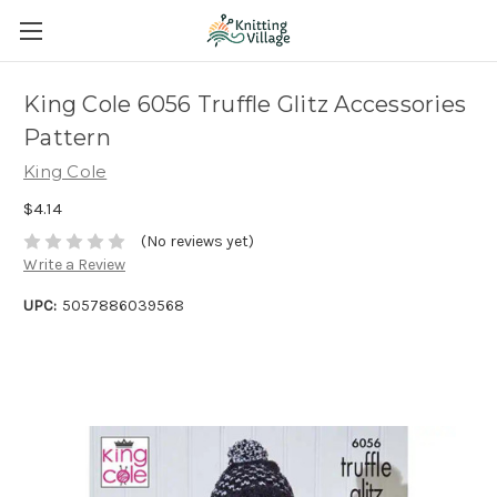
King Cole 6056 Truffle Glitz Accessories
Pattern
King Cole
$4.14
(No reviews yet)
Write a Review
UPC:
5057886039568