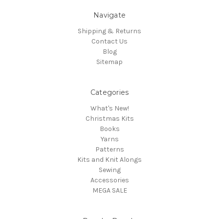
Navigate
Shipping & Returns
Contact Us
Blog
Sitemap
Categories
What's New!
Christmas Kits
Books
Yarns
Patterns
Kits and Knit Alongs
Sewing
Accessories
MEGA SALE