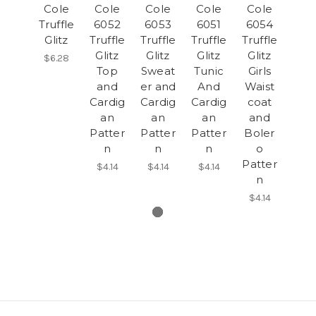
Cole
Cole
Cole
Cole
Cole
Truffle
6052
6053
6051
6054
Glitz
Truffle
Truffle
Truffle
Truffle
Glitz
Glitz
Glitz
Glitz
$6.28
Top
Sweat
Tunic
Girls
and
er and
And
Waist
Cardig
Cardig
Cardig
coat
an
an
an
and
Patter
Patter
Patter
Boler
n
n
n
o
Patter
$4.14
$4.14
$4.14
n
$4.14