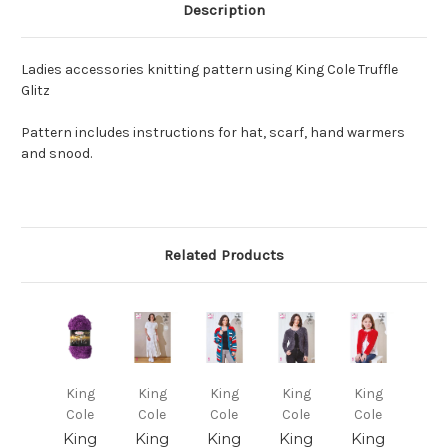
Description
Ladies accessories knitting pattern using King Cole Truffle
Glitz
Pattern includes instructions for hat, scarf, hand warmers
and snood.
Related Products
King
King
King
King
King
Cole
Cole
Cole
Cole
Cole
King
King
King
King
King