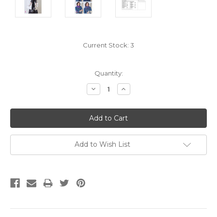
Current Stock:
3
Quantity:
Decrease
Increase
Quantity:
Quantity:
Add to Wish List