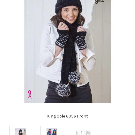
King Cole 6056 Front