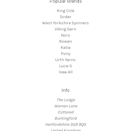
Popular Brands
King Cole
Sirdar
West Yorkshire Spinners
Viking Garn
Noro
Rowan
Katia
Pony
Urth Yarns
Luca-S
View All
Info
The Lodge
Warren Lane
Cottered
Buntingford
Hertfordshire SG9 9QG
United Kingdom