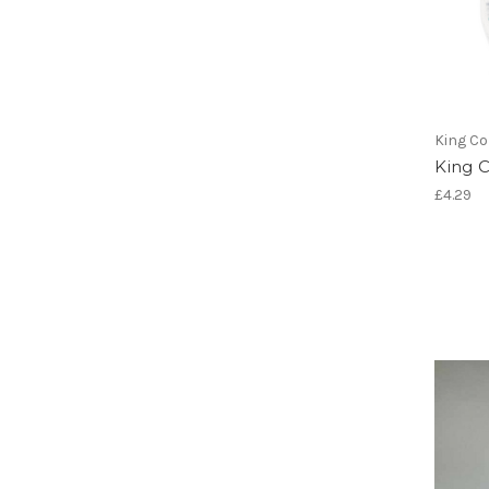
King Co
King 
£4.29