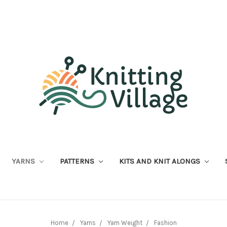
YARNS
PATTERNS
KITS AND KNIT ALONGS
Home
Yarns
Yarn Weight
Fashion