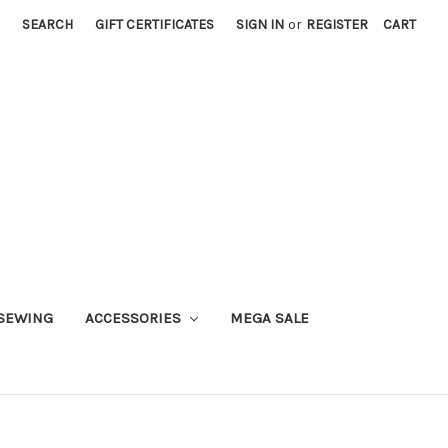
SEARCH
GIFT CERTIFICATES
SIGN IN
or
REGISTER
CART
SEWING
ACCESSORIES
MEGA SALE