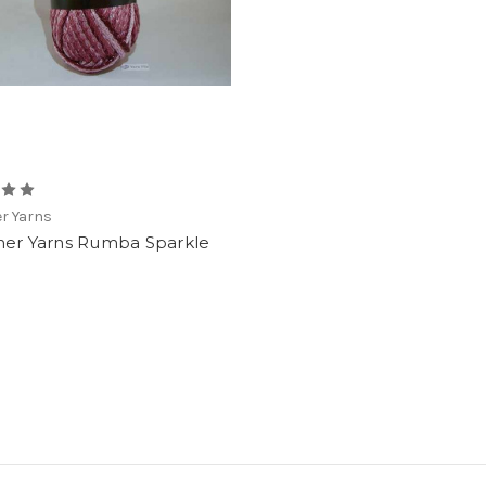
r Yarns
ner Yarns Rumba Sparkle