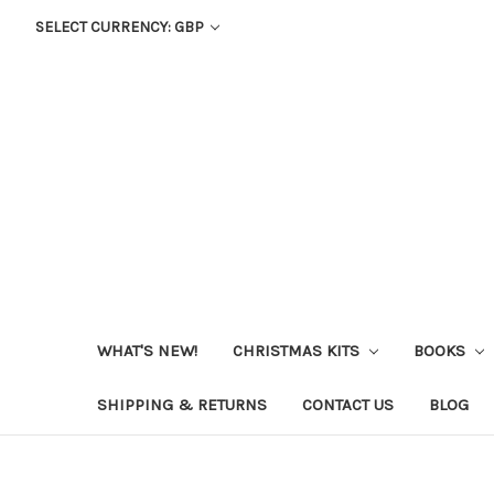
SELECT CURRENCY: GBP
WHAT'S NEW!
CHRISTMAS KITS
BOOKS
SHIPPING & RETURNS
CONTACT US
BLOG