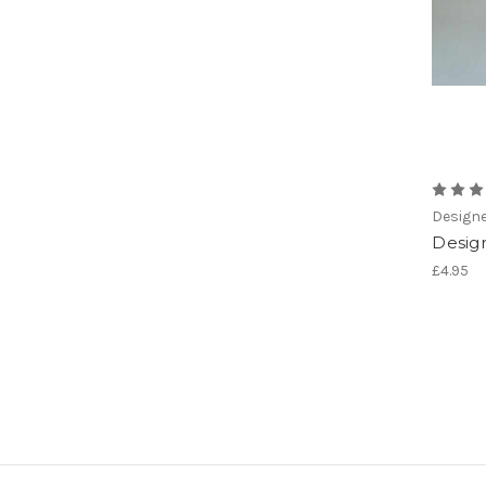
Designe
Desig
£4.95