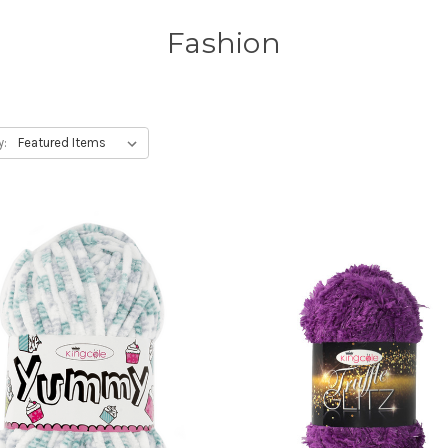
Fashion
y: