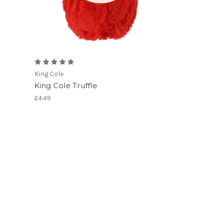
King Cole
King Cole Truffle
£4.49