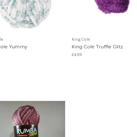
le
King Cole
Cole Yummy
King Cole Truffle Glitz
£4.99