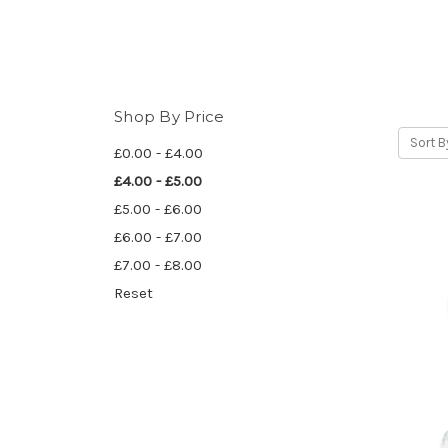
Shop By Price
Sort B
£0.00 - £4.00
£4.00 - £5.00
£5.00 - £6.00
£6.00 - £7.00
£7.00 - £8.00
Reset